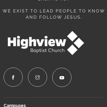
WE EXIST TO LEAD PEOPLE TO KNOW
AND FOLLOW JESUS.
Campuses