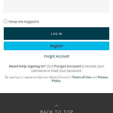
Keep me logged in
LOG IN
Register
Forgot Account
Need help signing in?
Click
Forgot Account
to recover your
username or reset your password.
By signing in, I agree to Highview Baptist Church's
Terms of Use
and
Privacy
Policy
.
BACK TO TOP