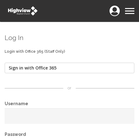
Login
Menu
Log In
Login with Office 365 (Staff Only)
Sign in with Office 365
or
Username
Password