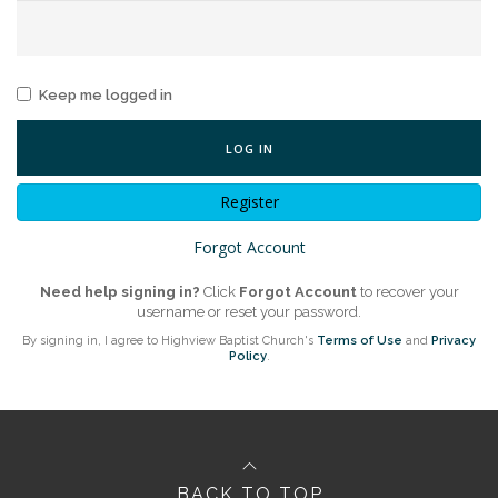
Keep me logged in
LOG IN
Register
Forgot Account
Need help signing in?
Click
Forgot Account
to recover your
username or reset your password.
By signing in, I agree to Highview Baptist Church's
Terms of Use
and
Privacy
Policy
.
BACK TO TOP