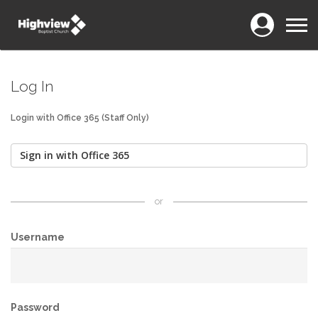
Login
Menu
Log In
Login with Office 365 (Staff Only)
Sign in with Office 365
or
Username
Password