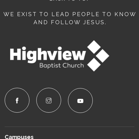
WE EXIST TO LEAD PEOPLE TO KNOW
AND FOLLOW JESUS.
Campuses