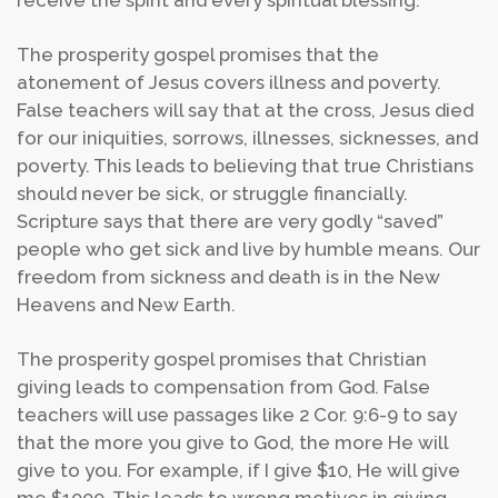
receive the spirit and every spiritual blessing.
The prosperity gospel promises that the
atonement of Jesus covers illness and poverty.
False teachers will say that at the cross, Jesus died
for our iniquities, sorrows, illnesses, sicknesses, and
poverty. This leads to believing that true Christians
should never be sick, or struggle financially.
Scripture says that there are very godly “saved”
people who get sick and live by humble means. Our
freedom from sickness and death is in the New
Heavens and New Earth.
The prosperity gospel promises that Christian
giving leads to compensation from God. False
teachers will use passages like 2 Cor. 9:6-9 to say
that the more you give to God, the more He will
give to you. For example, if I give $10, He will give