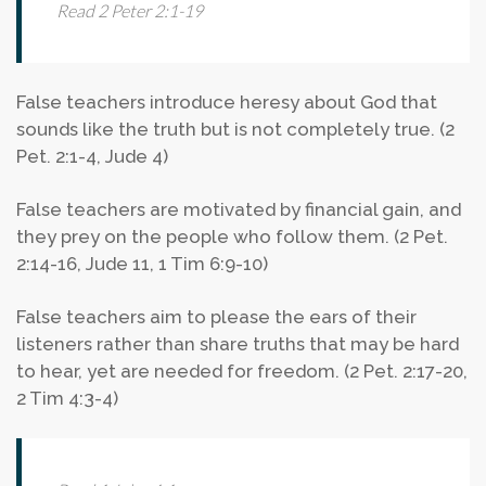
Read 2 Peter 2:1-19
False teachers introduce heresy about God that
sounds like the truth but is not completely true. (2
Pet. 2:1-4, Jude 4)
False teachers are motivated by financial gain, and
they prey on the people who follow them. (2 Pet.
2:14-16, Jude 11, 1 Tim 6:9-10)
False teachers aim to please the ears of their
listeners rather than share truths that may be hard
to hear, yet are needed for freedom. (2 Pet. 2:17-20,
2 Tim 4:3-4)