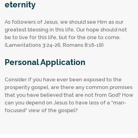
eternity
As followers of Jesus, we should see Him as our
greatest blessing in this life. Our hope should not
be to live for this life, but for the one to come.
(Lamentations 3:24-26, Romans 8:16-18)
Personal Application
Consider if you have ever been exposed to the
prosperity gospel, are there any common promises
that you have believed that are not from God?
How
can you depend on Jesus to have less of a “man-
focused” view of the gospel?