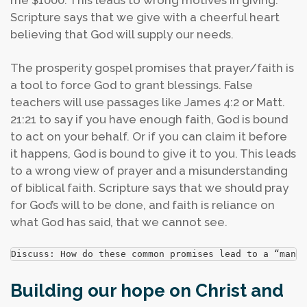
me $1000. This leads to wrong motives in giving.
Scripture says that we give with a cheerful heart
believing that God will supply our needs.
The prosperity gospel promises that prayer/faith is
a tool to force God to grant blessings. False
teachers will use passages like James 4:2 or Matt.
21:21 to say if you have enough faith, God is bound
to act on your behalf. Or if you can claim it before
it happens, God is bound to give it to you. This leads
to a wrong view of prayer and a misunderstanding
of biblical faith. Scripture says that we should pray
for God’s will to be done, and faith is reliance on
what God has said, that we cannot see.
Discuss: How do these common promises lead to a “man-
Building our hope on Christ and