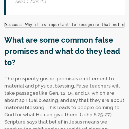
Read 1 John 4:1
Discuss: Why it is important to recognize that not eve
What are some common false
promises and what do they lead
to?
The prosperity gospel promises entitlement to
material and physical blessing. False teachers will
take passages like Gen. 12, 15, and 17, which are
about spiritual blessing, and say that they are about
material blessing. This leads to people coming to
God for what He can give them. (John 6:25-27)
Scripture says that belief in Jesus means we