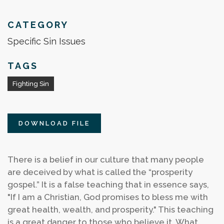
CATEGORY
Specific Sin Issues
TAGS
Fighting Sin
DOWNLOAD FILE
There is a belief in our culture that many people
are deceived by what is called the “prosperity
gospel.” It is a false teaching that in essence says,
"If I am a Christian, God promises to bless me with
great health, wealth, and prosperity." This teaching
is a great danger to those who believe it. What