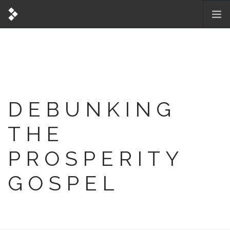
DEBUNKING
THE
PROSPERITY
GOSPEL