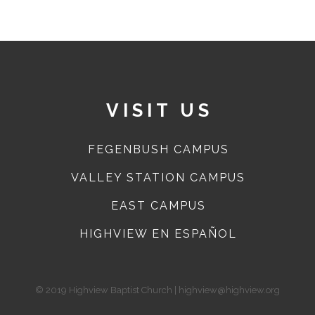
VISIT US
FEGENBUSH CAMPUS
VALLEY STATION CAMPUS
EAST CAMPUS
HIGHVIEW EN ESPAÑOL
© 2019 Highview Baptist Church | highview@highview.org