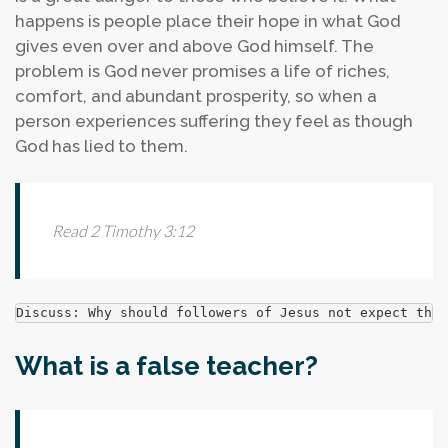
happens is people place their hope in what God
gives even over and above God himself. The
problem is God never promises a life of riches,
comfort, and abundant prosperity, so when a
person experiences suffering they feel as though
God has lied to them.
Read 2 Timothy 3:12
Discuss: Why should followers of Jesus not expect that
What is a false teacher?