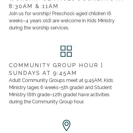
8:30AM & 11AM
Join us for worship! Preschool-aged children (6
weeks–4 years old) are welcome in Kids Ministry
during the worship services.
COMMUNITY GROUP HOUR |
SUNDAYS AT 9:45AM
Adult Community Groups meet at 9:45AM. Kids
Ministry (ages 6 weeks–5th grade) and Student
Ministry (6th grade–12th grade) have activities
during the Community Group hour.