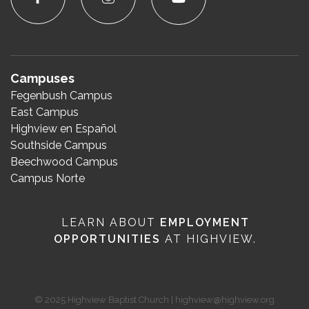
Campuses
Fegenbush Campus
East Campus
Highview en Español
Southside Campus
Beechwood Campus
Campus Norte
LEARN ABOUT
EMPLOYMENT
OPPORTUNITIES
AT HIGHVIEW.
© 2025 Highview Baptist Church | highview@highview.org