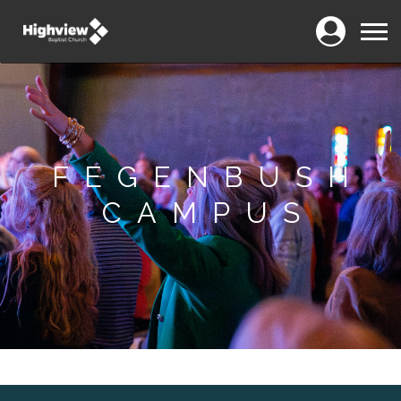
Login
Menu
FEGENBUSH
CAMPUS