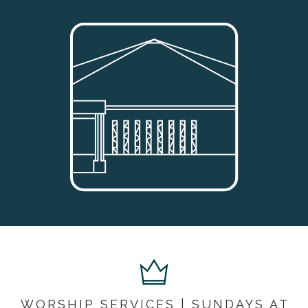
WORSHIP SERVICES | SUNDAYS AT