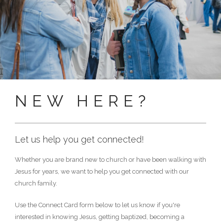
NEW HERE?
Let us help you get connected!
Whether you are brand new to church or have been walking with
Jesus for years, we want to help you get connected with our
church family.
Use the Connect Card form below to let us know if you're
interested in knowing Jesus, getting baptized, becoming a