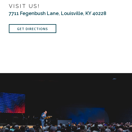
VISIT US!
7711 Fegenbush Lane, Louisville, KY 40228
GET DIRECTIONS