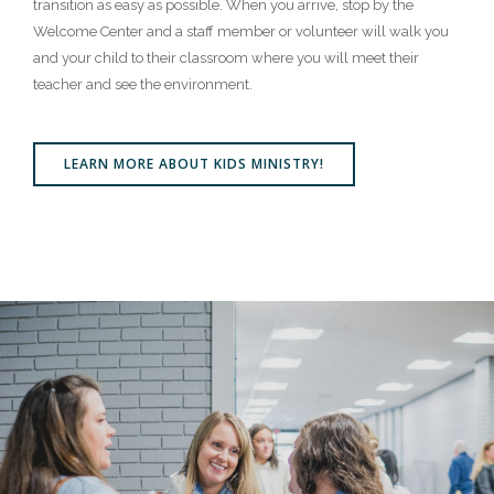
transition as easy as possible. When you arrive, stop by the
Welcome Center and a staff member or volunteer will walk you
and your child to their classroom where you will meet their
teacher and see the environment.
LEARN MORE ABOUT KIDS MINISTRY!