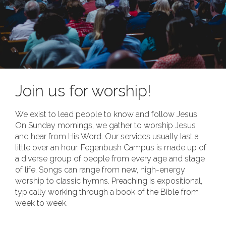
Join us for worship!
We exist to lead people to know and follow Jesus.
On Sunday mornings, we gather to worship Jesus
and hear from His Word. Our services usually last a
little over an hour. Fegenbush Campus is made up of
a diverse group of people from every age and stage
of life. Songs can range from new, high-energy
worship to classic hymns. Preaching is expositional,
typically working through a book of the Bible from
week to week.