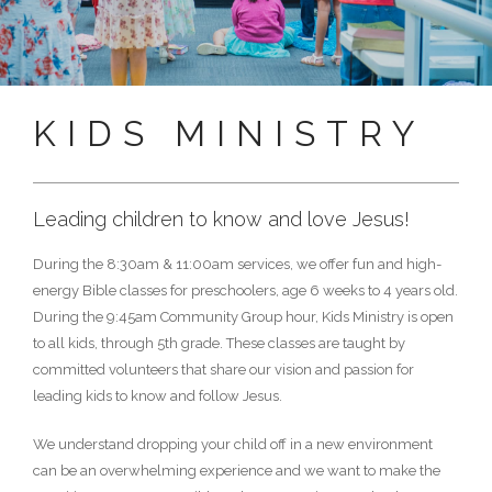
KIDS MINISTRY
Leading children to know and love Jesus!
During the 8:30am & 11:00am services, we offer fun and high-
energy Bible classes for preschoolers, age 6 weeks to 4 years old.
During the 9:45am Community Group hour, Kids Ministry is open
to all kids, through 5th grade. These classes are taught by
committed volunteers that share our vision and passion for
leading kids to know and follow Jesus.
We understand dropping your child off in a new environment
can be an overwhelming experience and we want to make the