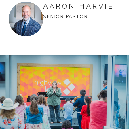
AARON HARVIE
SENIOR PASTOR