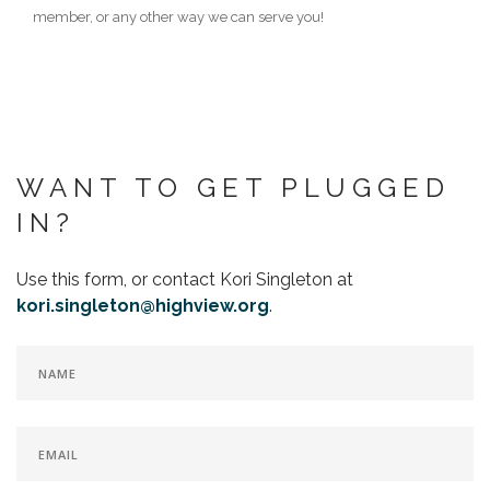
member, or any other way we can serve you!
WANT TO GET PLUGGED
IN?
Use this form, or contact Kori Singleton at
kori.singleton@highview.org
.