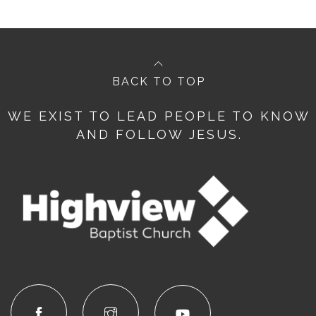
BACK TO TOP
WE EXIST TO LEAD PEOPLE TO KNOW
AND FOLLOW JESUS.