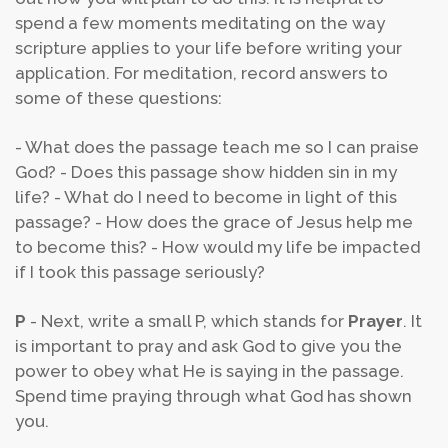
spend a few moments meditating on the way
scripture applies to your life before writing your
application. For meditation, record answers to
some of these questions:
- What does the passage teach me so I can praise
God?
- Does this passage show hidden sin in my
life?
- What do I need to become in light of this
passage?
- How does the grace of Jesus help me
to become this?
- How would my life be impacted
if I took this passage seriously?
P
- Next, write a small P, which stands for
Prayer
. It
is important to pray and ask God to give you the
power to obey what He is saying in the passage.
Spend time praying through what God has shown
you.