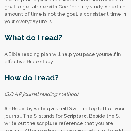
goal to get alone with God for daily study. A certain
amount of time is not the goal, a consistent time in
your everyday life is.
What do I read?
A Bible reading plan will help you pace yourself in
effective Bible study.
How do I read?
(S.O.A.P journal reading method)
S
- Begin by writing a small S at the top left of your
journal. The S, stands for
Scripture
. Beside the S,
write out the scripture reference that you are
reading. After reading the passage, also try to add