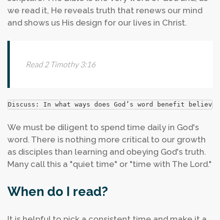
we read it, He reveals truth that renews our mind
and shows us His design for our lives in Christ.
Read 2 Timothy 3:16
Discuss: In what ways does God’s word benefit believer
We must be diligent to spend time daily in God's
word. There is nothing more critical to our growth
as disciples than learning and obeying God's truth.
Many call this a "quiet time" or "time with The Lord."
When do I read?
It is helpful to pick a consistent time and make it a