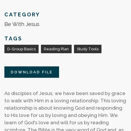
CATEGORY
Be With Jesus
TAGS
D-Group Basics
Reading Plan
Study Tools
DOWNLOAD FILE
As disciples of Jesus, we have been saved by grace
to walk with Him in a loving relationship. This loving
relationship is about knowing God and responding
to His love for us by loving and obeying Him. We
learn of God's love and will for us by reading
scripture. The Bible is the very word of God and, as