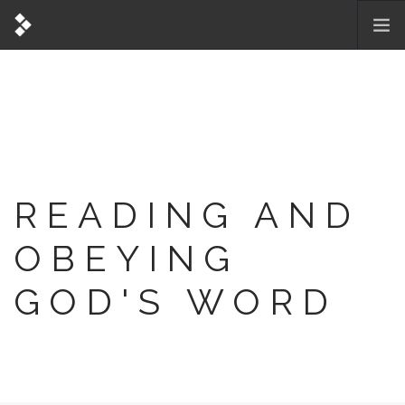
READING AND
OBEYING
GOD'S WORD