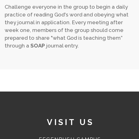
Challenge everyone in the group to begin a daily
practice of reading God's word and obeying what
they journal in application. Every meeting after
week one, members of the group should come
prepared to share "what God is teaching them”
through a
SOAP
journal entry.
VISIT US