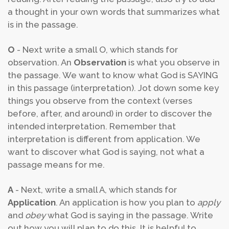
a thought in your own words that summarizes what
is in the passage.
O
- Next write a small O, which stands for
observation. An
Observation
is what you observe in
the passage. We want to know what God is SAYING
in this passage (interpretation). Jot down some key
things you observe from the context (verses
before, after, and around) in order to discover the
intended interpretation. Remember that
interpretation is different from application. We
want to discover what God is saying, not what a
passage means for me.
A
- Next, write a small A, which stands for
Application
. An application is how you plan to
apply
and
obey
what God is saying in the passage. Write
out how you will plan to do this. It is helpful to