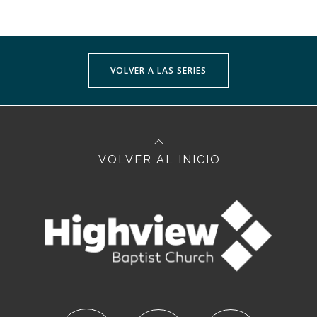
VOLVER A LAS SERIES
VOLVER AL INICIO