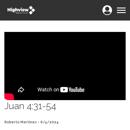
Login
Menu
Juan 4:31-54
Roberto Martínez - 6/4/2024