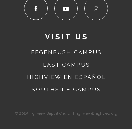
VISIT US
FEGENBUSH CAMPUS
EAST
CAMPUS
HIGHVIEW EN ESPAÑOL
SOUTHSIDE
CAMPUS
© 2025 Highview Baptist Church | highview@highview.org