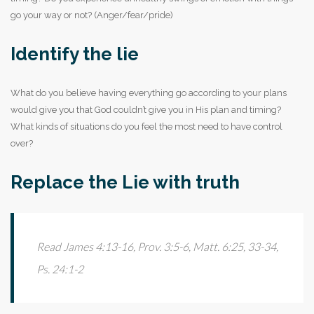
go your way or not? (Anger/fear/pride)
Identify the lie
What do you believe having everything go according to your plans
would give you that God couldn’t give you in His plan and timing?
What kinds of situations do you feel the most need to have control
over?
Replace the Lie with truth
Read James 4:13-16, Prov. 3:5-6, Matt. 6:25, 33-34,
Ps. 24:1-2