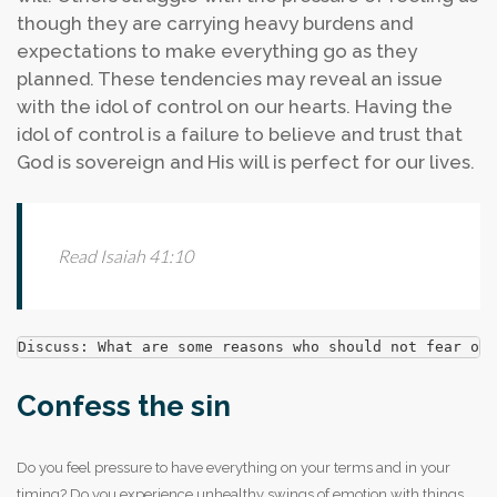
though they are carrying heavy burdens and
expectations to make everything go as they
planned. These tendencies may reveal an issue
with the idol of control on our hearts. Having the
idol of control is a failure to believe and trust that
God is sovereign and His will is perfect for our lives.
Read Isaiah 41:10
Discuss: What are some reasons who should not fear or 
Confess the sin
Do you feel pressure to have everything on your terms and in your
timing?
Do you experience unhealthy swings of emotion with things