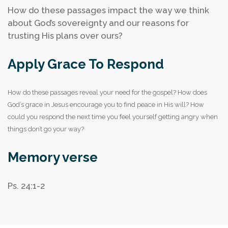
How do these passages impact the way we think
about God’s sovereignty and our reasons for
trusting His plans over ours?
Apply Grace To Respond
How do these passages reveal your need for the gospel?
How does
God’s grace in Jesus encourage you to find peace in His will?
How
could you respond the next time you feel yourself getting angry when
things don’t go your way?
Memory verse
Ps. 24:1-2