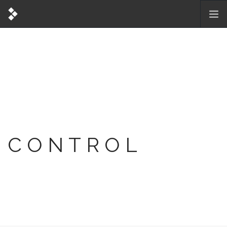
CONTROL