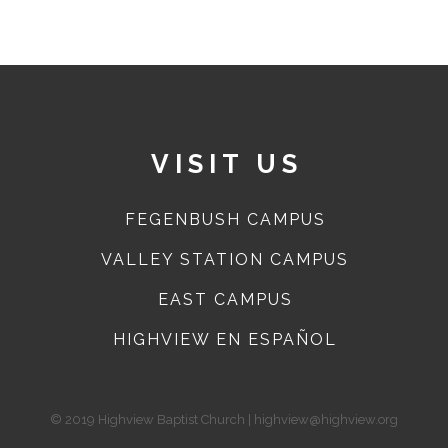
VISIT US
FEGENBUSH CAMPUS
VALLEY STATION CAMPUS
EAST CAMPUS
HIGHVIEW EN ESPAÑOL
© 2019 Highview Baptist Church | highview@highview.org