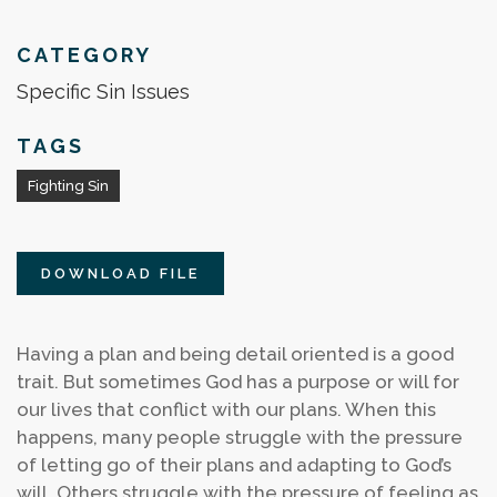
CATEGORY
Specific Sin Issues
TAGS
Fighting Sin
DOWNLOAD FILE
Having a plan and being detail oriented is a good
trait. But sometimes God has a purpose or will for
our lives that conflict with our plans. When this
happens, many people struggle with the pressure
of letting go of their plans and adapting to God’s
will. Others struggle with the pressure of feeling as