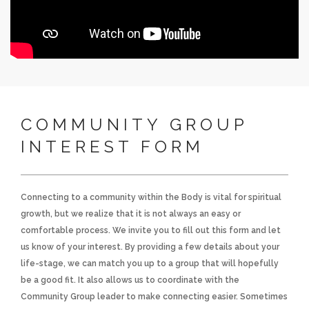
COMMUNITY GROUP
INTEREST FORM
Connecting to a community within the Body is vital for spiritual
growth, but we realize that it is not always an easy or
comfortable process. We invite you to fill out this form and let
us know of your interest. By providing a few details about your
life-stage, we can match you up to a group that will hopefully
be a good fit. It also allows us to coordinate with the
Community Group leader to make connecting easier. Sometimes