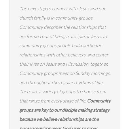
The next step to connect with Jesus and our
church family is in community groups.
Community describes the relationships that
are formed out of being a disciple of Jesus. In
community groups people build authentic
relationships with other believers, and center
their lives on Jesus and His mission, together.
Community groups meet on Sunday mornings,
and throughout the regular rhythms of life.
There are a variety of groups to choose from
that range from every stage of life.
Community
groups are key to our disciple making strategy
because we believe relationships are the
primary environment God uses to grow