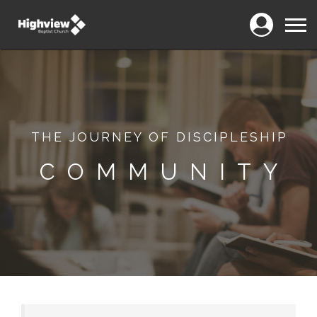
Login
Menu
THE JOURNEY OF DISCIPLESHIP
COMMUNITY