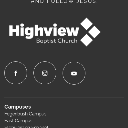
AND FOLLOW JESUS.
Campuses
Fegenbush Campus
East Campus
Highview en Español