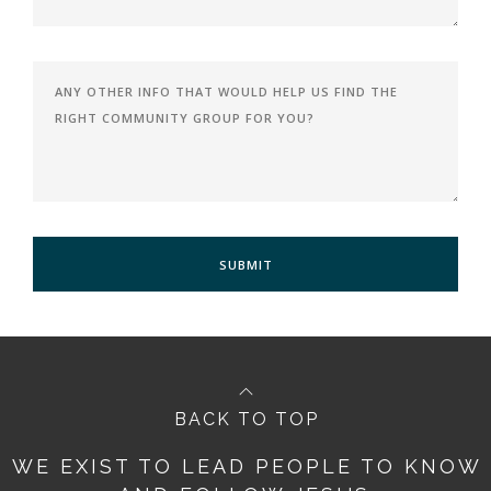
BACK TO TOP
WE EXIST TO LEAD PEOPLE TO KNOW