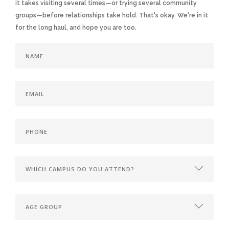
it takes visiting several times—or trying several community
groups—before relationships take hold. That's okay. We're in it
for the long haul, and hope you are too.