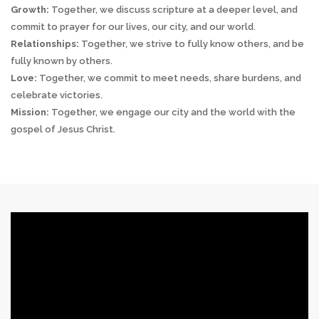
Growth:
Together, we discuss scripture at a deeper level, and
commit to prayer for our lives, our city, and our world.
Relationships:
Together, we strive to fully know others, and be
fully known by others.
Love:
Together, we commit to meet needs, share burdens, and
celebrate victories.
Mission:
Together, we engage our city and the world with the
gospel of Jesus Christ.