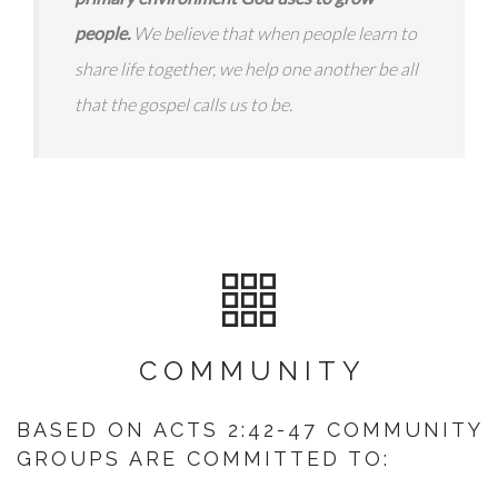
people.
We believe that when people learn to
share life together, we help one another be all
that the gospel calls us to be.
COMMUNITY
BASED ON ACTS 2:42-47 COMMUNITY
GROUPS ARE COMMITTED TO: