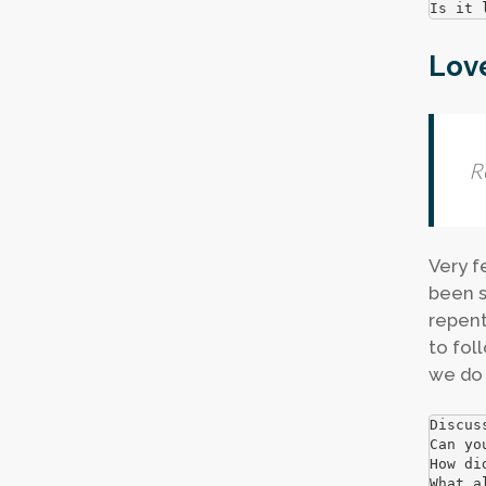
Is it 
Love
R
Very f
been s
repent
to fol
we do 
Discus
Can yo
How di
What a