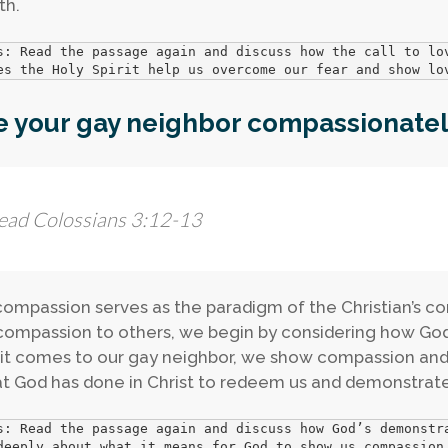
th.
s: Read the passage again and discuss how the call to lov
es the Holy Spirit help us overcome our fear and show lo
e your gay neighbor compassionatel
ead Colossians 3:12-13
compassion serves as the paradigm of the Christian’s 
ompassion to others, we begin by considering how Go
t comes to our gay neighbor, we show compassion and o
t God has done in Christ to redeem us and demonstrate 
s: Read the passage again and discuss how God’s demonstr
deeply about what it means for God to show us compassion.