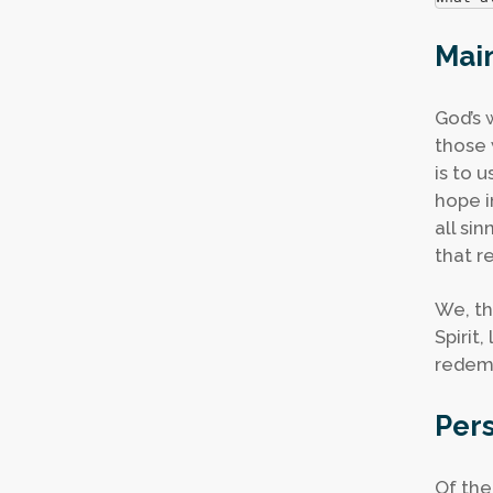
Main
God’s 
those 
is to 
hope i
all si
that r
We, th
Spirit
redemp
Pers
Of the