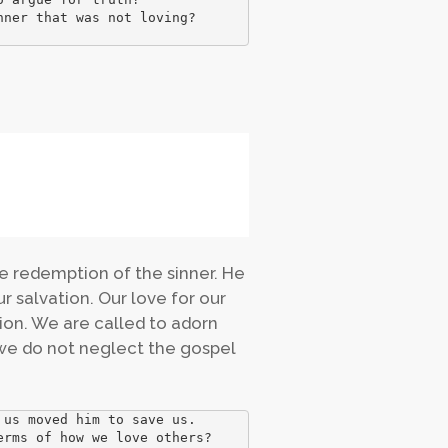
ner that was not loving? 

the redemption of the sinner. He
ur salvation. Our love for our
tion. We are called to adorn
 we do not neglect the gospel
us moved him to save us. 

rms of how we love others?
