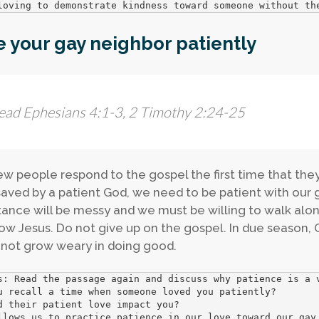
loving to demonstrate kindness toward someone without th
 your gay neighbor patiently
ead Ephesians 4:1-3, 2 Timothy 2:24-25
ew people respond to the gospel the first time that the
aved by a patient God, we need to be patient with our 
ance will be messy and we must be willing to walk alon
low Jesus. Do not give up on the gospel. In due season, G
not grow weary in doing good.
s: Read the passage again and discuss why patience is a v
u recall a time when someone loved you patiently? 

d their patient love impact you? 

llows us to practice patience in our love toward our gay