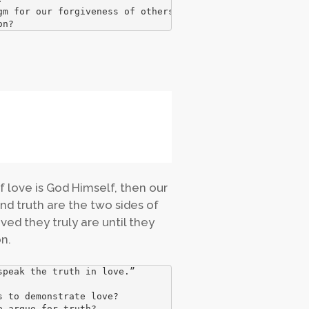
m for our forgiveness of others. How has Christ forgiven
on?
of love is God Himself, then our
nd truth are the two sides of
ed they truly are until they
n.
peak the truth in love.” 

 to demonstrate love? 

 argue for truth? 
