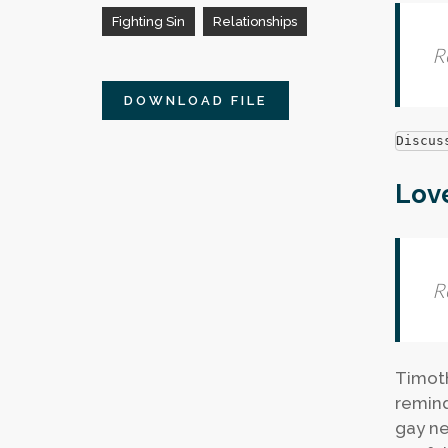
Fighting Sin
Relationships
R
DOWNLOAD FILE
Discus
Love
R
Timoth
remind
gay ne