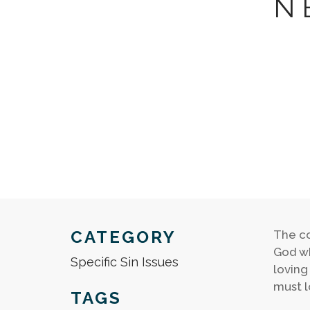
N
CATEGORY
The co
God wh
Specific Sin Issues
loving
must l
TAGS