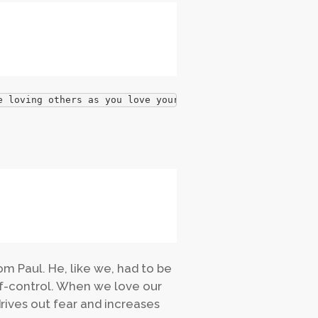
e loving others as you love yourself?
 Paul. He, like we, had to be
elf-control. When we love our
rives out fear and increases