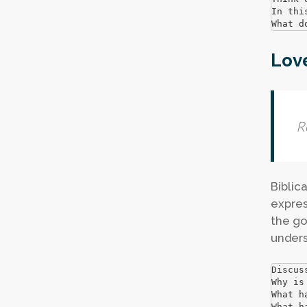
In thi
What d
Love
R
Biblica
expres
the go
unders
Discus
Why is
What h
What h