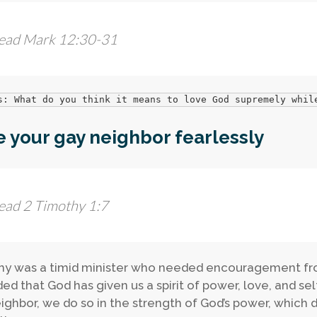
ead Mark 12:30-31
s: What do you think it means to love God supremely whil
 your gay neighbor fearlessly
ead 2 Timothy 1:7
y was a timid minister who needed encouragement from
ed that God has given us a spirit of power, love, and s
ighbor, we do so in the strength of God’s power, which d