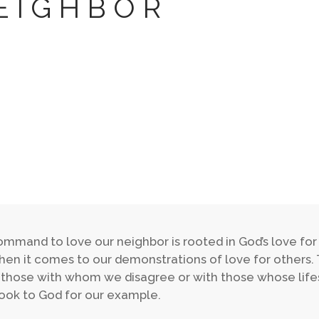
EIGHBOR
mmand to love our neighbor is rooted in God’s love for
en it comes to our demonstrations of love for others.
 those with whom we disagree or with those whose lif
ook to God for our example.