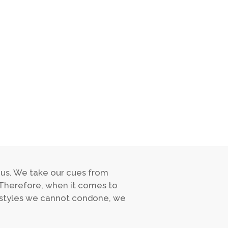
 us. We take our cues from
 Therefore, when it comes to
estyles we cannot condone, we