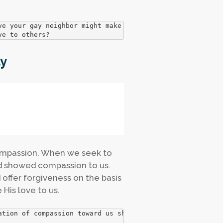
e your gay neighbor might make you fearful.

ve to others?
y
compassion. When we seek to
d showed compassion to us.
ffer forgiveness on the basis
His love to us.
ation of compassion toward us should shape and inform our

