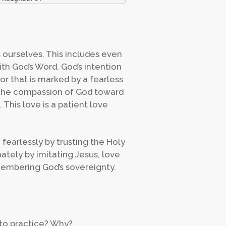
s ourselves. This includes even
th God’s Word. God’s intention
or that is marked by a fearless
s the compassion of God toward
 This love is a patient love
 fearlessly by trusting the Holy
nately by imitating Jesus, love
membering God’s sovereignty.
u to practice? Why?