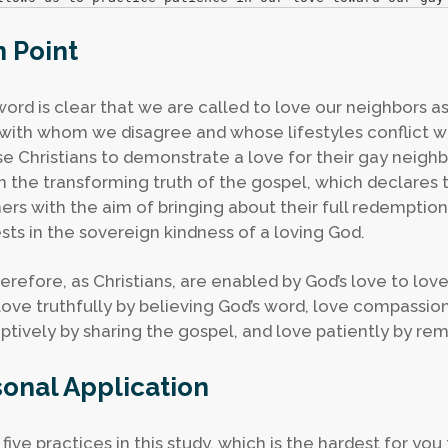
 Point
word is clear that we are called to love our neighbors a
with whom we disagree and whose lifestyles conflict wi
use Christians to demonstrate a love for their gay neighb
n the transforming truth of the gospel, which declare
nners with the aim of bringing about their full redemption.
ests in the sovereign kindness of a loving God.
erefore, as Christians, are enabled by God’s love to love
, love truthfully by believing God’s word, love compassio
tively by sharing the gospel, and love patiently by re
onal Application
 five practices in this study, which is the hardest for yo