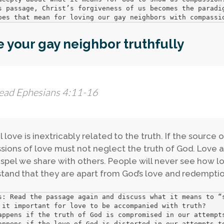
s passage, Christ’s forgiveness of us becomes the paradig
oes that mean for loving our gay neighbors with compassi
 your gay neighbor truthfully
ead Ephesians 4:11-16
l love is inextricably related to the truth. If the source 
sions of love must not neglect the truth of God. Love a
spel we share with others. People will never see how lov
tand that they are apart from God’s love and redemptio
s: Read the passage again and discuss what it means to “s
 it important for love to be accompanied with truth?

appens if the truth of God is compromised in our attempts
appens if the love of God is distorted in our attempts to