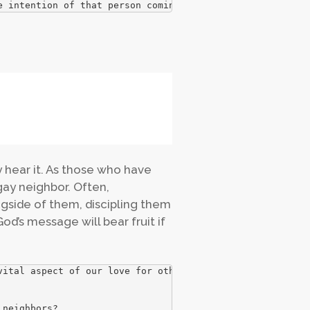
e intention of that person coming to know God as their S
y hear it. As those who have
gay neighbor. Often,
gside of them, discipling them
od’s message will bear fruit if
ital aspect of our love for others.

 neighbors?