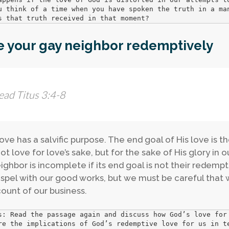
u think of a time when you have spoken the truth in a man
s that truth received in that moment?
e your gay neighbor redemptively
ead Titus 3:4-8
love has a salvific purpose. The end goal of His love is 
ot love for love’s sake, but for the sake of His glory in o
ighbor is incomplete if its end goal is not their redemp
spel with our good works, but we must be careful that
ount of our business.
s: Read the passage again and discuss how God’s love for 
re the implications of God’s redemptive love for us in te