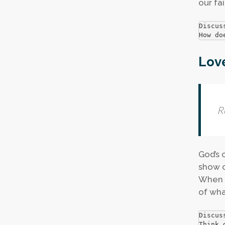
our fai
Discus
How do
Lov
R
God’s 
show c
When i
of wha
Discus
Think 