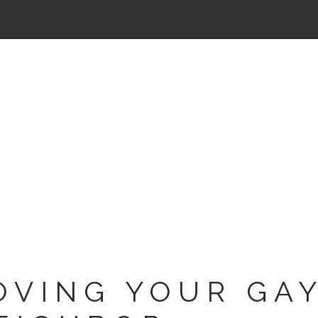
OVING YOUR GA