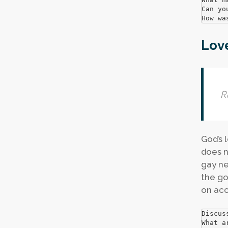
Can yo
How wa
Lov
R
God’s 
does n
gay ne
the go
on acc
Discus
What a