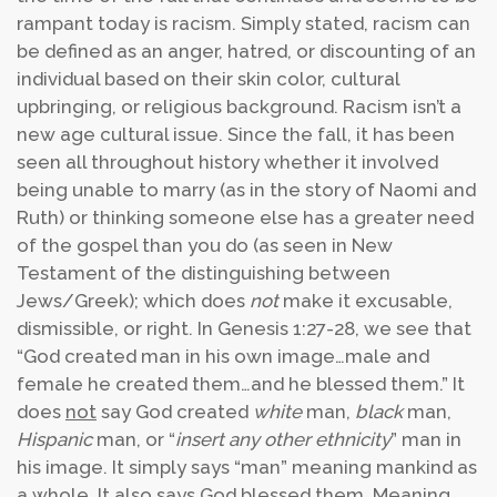
rampant today is racism. Simply stated, racism can
be defined as an anger, hatred, or discounting of an
individual based on their skin color, cultural
upbringing, or religious background. Racism isn’t a
new age cultural issue. Since the fall, it has been
seen all throughout history whether it involved
being unable to marry (as in the story of Naomi and
Ruth) or thinking someone else has a greater need
of the gospel than you do (as seen in New
Testament of the distinguishing between
Jews/Greek); which does
not
make it excusable,
dismissible, or right. In Genesis 1:27-28, we see that
“God created man in his own image…male and
female he created them…and he blessed them.” It
does
not
say God created
white
man,
black
man,
Hispanic
man, or “
insert any other ethnicity
” man in
his image. It simply says “man” meaning mankind as
a whole. It also says God blessed them. Meaning