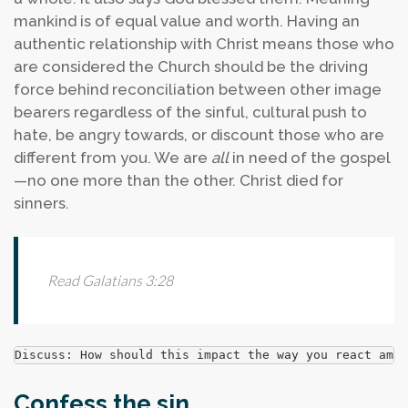
mankind is of equal value and worth. Having an
authentic relationship with Christ means those who
are considered the Church should be the driving
force behind reconciliation between other image
bearers regardless of the sinful, cultural push to
hate, be angry towards, or discount those who are
different from you. We are
all
in need of the gospel
—no one more than the other. Christ died for
sinners.
Read Galatians 3:28
Discuss: How should this impact the way you react amon
Confess the sin