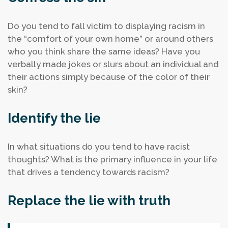
Do you tend to fall victim to displaying racism in
the “comfort of your own home” or around others
who you think share the same ideas?
Have you
verbally made jokes or slurs about an individual and
their actions simply because of the color of their
skin?
Identify the lie
In what situations do you tend to have racist
thoughts?
What is the primary influence in your life
that drives a tendency towards racism?
Replace the lie with truth