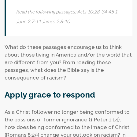
Read the following passages:
Acts 10:28, 34-45
1
John 2:7-11
James 2:8-10
What do these passages encourage us to think
about those living in America and/or the world that
are different from you?
From reading these
passages, what does the Bible say is the
consequence of racism?
Apply grace to respond
As a Christ follower no longer being conformed to
the passions of former ignorance (1 Peter 1:14),
how does being conformed to the image of Christ
(Romans 8:29) change your outlook on racism?
In