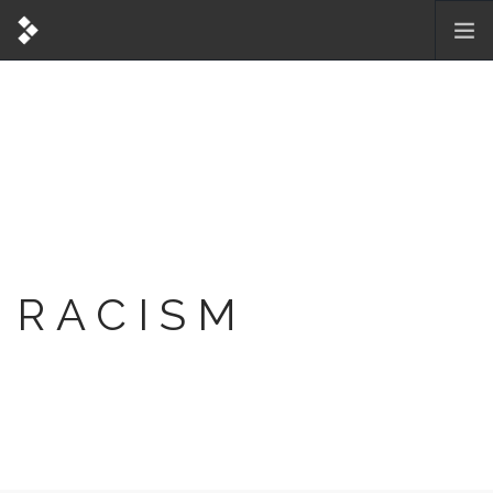
RACISM