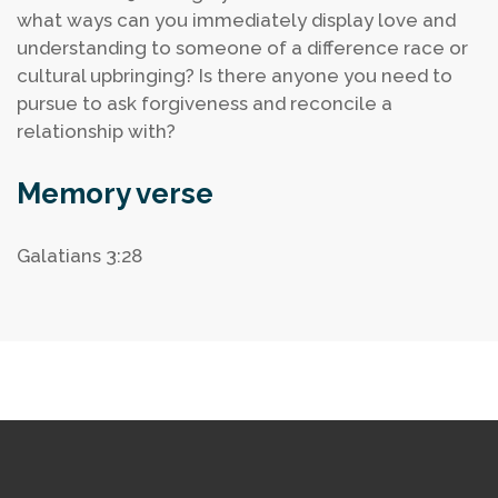
what ways can you immediately display love and
understanding to someone of a difference race or
cultural upbringing?
Is there anyone you need to
pursue to ask forgiveness and reconcile a
relationship with?
Memory verse
Galatians 3:28