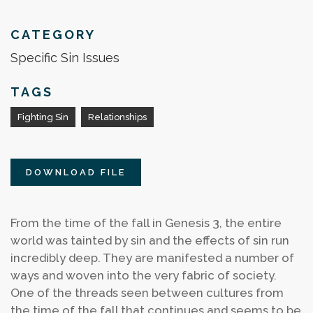
CATEGORY
Specific Sin Issues
TAGS
Fighting Sin
Relationships
DOWNLOAD FILE
From the time of the fall in Genesis 3, the entire
world was tainted by sin and the effects of sin run
incredibly deep. They are manifested a number of
ways and woven into the very fabric of society.
One of the threads seen between cultures from
the time of the fall that continues and seems to be