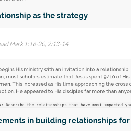
tionship as the strategy
ead Mark 1:16-20, 2:13-14
egins His ministry with an invitation into a relationship,
n, most scholars estimate that Jesus spent 9/10 of His 
men. This increased as His time approaching the cross d
ection, He appeared to His disciples far more than anyon
s: Describe the relationships that have most impacted yo
ements in building relationships for