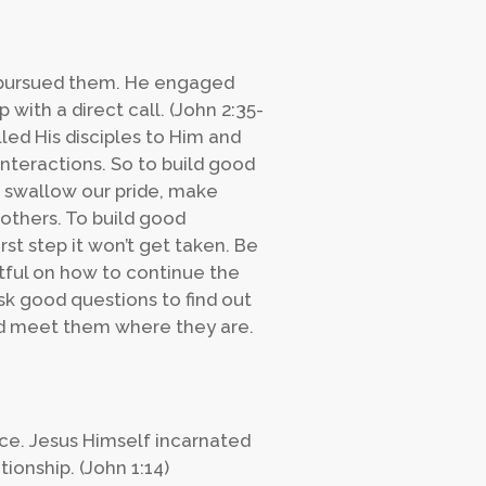
ly pursued them. He engaged
 with a direct call. (John 2:35-
lled His disciples to Him and
interactions. So to build good
 swallow our pride, make
 others. To build good
irst step it won’t get taken. Be
htful on how to continue the
sk good questions to find out
nd meet them where they are.
nce. Jesus Himself incarnated
ionship. (John 1:14)