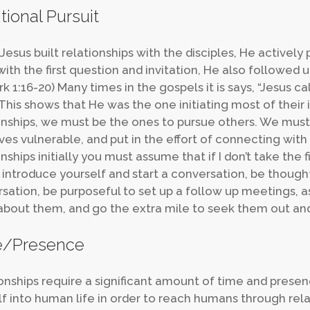
tional Pursuit
esus built relationships with the disciples, He active
ith the first question and invitation, He also followed up
rk 1:16-20) Many times in the gospels it is says, “Jesus ca
 This shows that He was the one initiating most of their 
onships, we must be the ones to pursue others. We must
ves vulnerable, and put in the effort of connecting with
nships initially you must assume that if I don’t take the f
to introduce yourself and start a conversation, be thoug
sation, be purposeful to set up a follow up meetings, a
bout them, and go the extra mile to seek them out a
e/Presence
onships require a significant amount of time and prese
f into human life in order to reach humans through relat