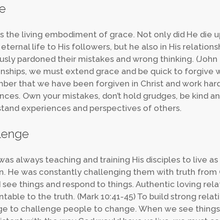
e
is the living embodiment of grace. Not only did He die u
 eternal life to His followers, but he also in His relation
usly pardoned their mistakes and wrong thinking. (John 2
onships, we must extend grace and be quick to forgiv
er that we have been forgiven in Christ and work hard
ences. Own your mistakes, don’t hold grudges, be kind an
tand experiences and perspectives of others.
lenge
was always teaching and training His disciples to live as
. He was constantly challenging them with truth from
 see things and respond to things. Authentic loving rel
table to the truth. (Mark 10:41-45) To build strong rela
e to challenge people to change. When we see things in