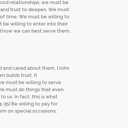
good relationships, we must be
and trust to deepen. We must
of time. We must be willing to
e willing to enter into their
and how we can best serve them.
ed and cared about them. (John
 builds trust. It
e must be willing to serve
 We must do things that even
us. In fact, this is what
4-35) Be willing to pay for
them on special occasions,