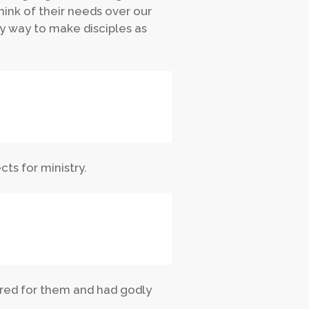
hink of their needs over our
ly way to make disciples as
cts for ministry.
cared for them and had godly