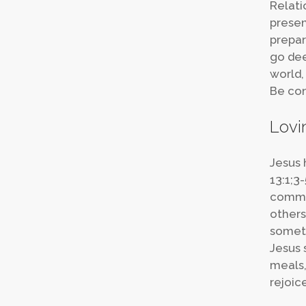
Relati
presen
prepar
go dee
world,
Be con
Lovi
Jesus 
13:1;3
commun
others
someti
Jesus s
meals,
rejoic