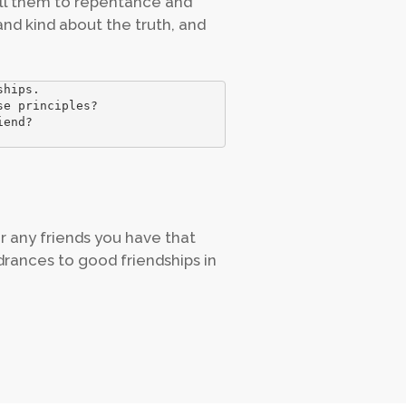
all them to repentance and
and kind about the truth, and
hips.

e principles?

end?

r any friends you have that
drances to good friendships in