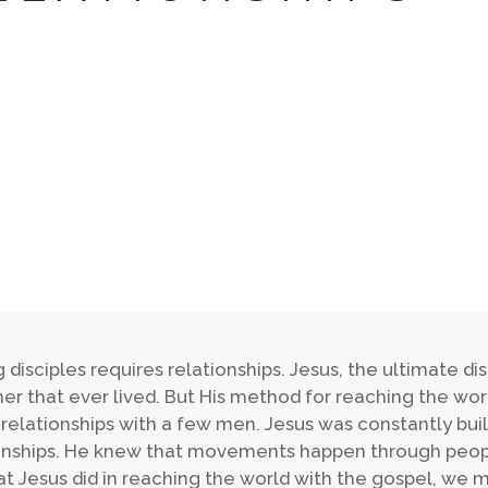
 disciples requires relationships. Jesus, the ultimate d
er that ever lived. But His method for reaching the wor
 relationships with a few men. Jesus was constantly buil
onships. He knew that movements happen through peopl
t Jesus did in reaching the world with the gospel, we 