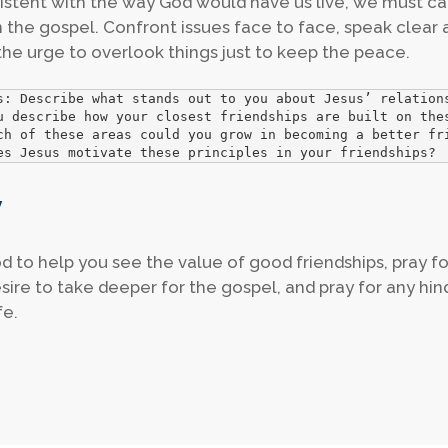
istent with the way God would have us live, we must c
in the gospel. Confront issues face to face, speak clear 
 the urge to overlook things just to keep the peace.
s: Describe what stands out to you about Jesus’ relations
u describe how your closest friendships are built on thes
ch of these areas could you grow in becoming a better fri
es Jesus motivate these principles in your friendships?
y
d to help you see the value of good friendships, pray fo
sire to take deeper for the gospel, and pray for any hin
fe.