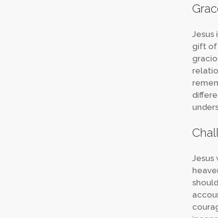
Grac
Jesus 
gift of
gracio
relati
rememb
differ
unders
Chal
Jesus 
heaven
should
accoun
courag