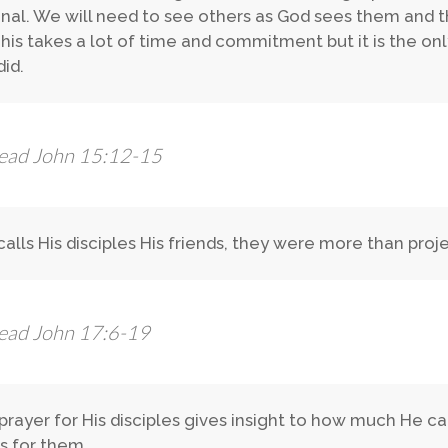
onal. We will need to see others as God sees them and t
his takes a lot of time and commitment but it is the on
did.
ead John 15:12-15
calls His disciples His friends, they were more than proje
ead John 17:6-19
 prayer for His disciples gives insight to how much He 
 for them.