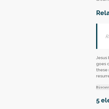
Rela
R
Jesus b
goes o
these 
resurr
Discus
5 el