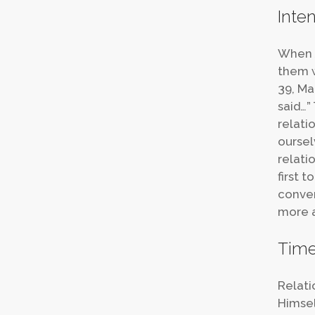
Inten
When J
them w
39, Ma
said…”
relati
oursel
relatio
first 
conver
more a
Tim
Relati
Himsel