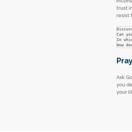
incons
trust 
resist
Discus
Can yo
In whi
How do
Pra
Ask Go
you de
your li