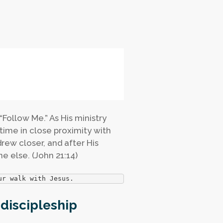
 “Follow Me.” As His ministry
time in close proximity with
rew closer, and after His
e else. (John 21:14)
ur walk with Jesus.
 discipleship