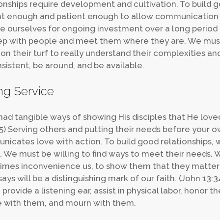
onships require development and cultivation. To build 
t enough and patient enough to allow communication 
e ourselves for ongoing investment over a long period 
p with people and meet them where they are. We must b
 on their turf to really understand their complexities 
sistent, be around, and be available.
ng Service
had tangible ways of showing His disciples that He lov
-5) Serving others and putting their needs before your own
icates love with action. To build good relationships, w
. We must be willing to find ways to meet their needs.
mes inconvenience us, to show them that they matter to 
ays will be a distinguishing mark of our faith. (John 13:3
 provide a listening ear, assist in physical labor, honor 
e with them, and mourn with them.