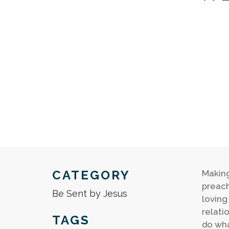
CATEGORY
Making
preach
Be Sent by Jesus
loving
relati
TAGS
do wha