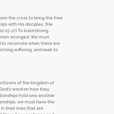
pon the cross to bring the free
ships with His disciples, tHe
1:15-17) To build strong
e when wronged. We must
 to reconcile when there are
d long suffering, and seek to
 citizens of the kingdom of
 God's word on how they
ationships hold one another
tionships, we must have the
 their lives that are