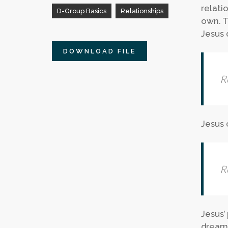
relati
D-Group Basics
Relationships
own. T
Jesus 
DOWNLOAD FILE
R
Jesus 
R
Jesus’
dreams