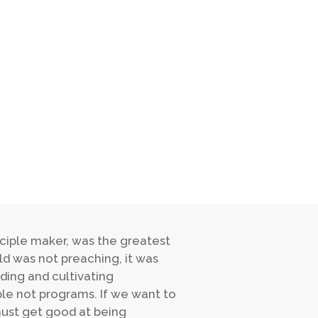
isciple maker, was the greatest
ld was not preaching, it was
ding and cultivating
e not programs. If we want to
must get good at being