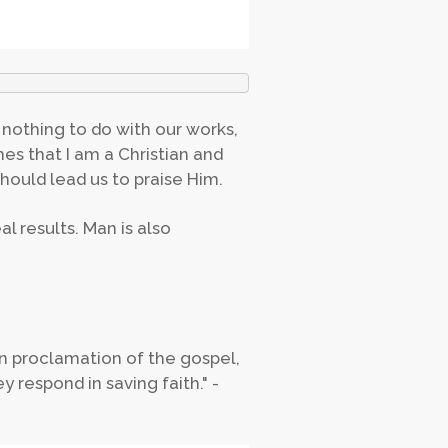
nothing to do with our works,
es that I am a Christian and
hould lead us to praise Him.
l results. Man is also
an proclamation of the gospel,
 respond in saving faith." -