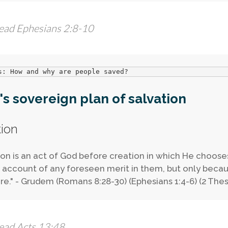
ead Ephesians 2:8-10
s: How and why are people saved?
s sovereign plan of salvation
tion
ion is an act of God before creation in which He choos
 account of any foreseen merit in them, but only beca
re." - Grudem (Romans 8:28-30) (Ephesians 1:4-6) (2 Thes
ead Acts 13:48.