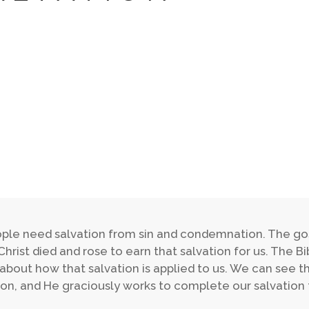
ople need salvation from sin and condemnation. The go
Christ died and rose to earn that salvation for us. The 
 about how that salvation is applied to us. We can see t
ion, and He graciously works to complete our salvation 