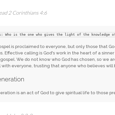
ead 2 Corinthians 4:6
s: Who is the one who gives the light of the knowledge o
spel is proclaimed to everyone, but only those that God
s. Effective calling is God's work in the heart of a sinne
 gospel. We do not know who God has chosen, so we ar
 with everyone, trusting that anyone who believes will 
neration
ration is an act of God to give spiritual life to those pre