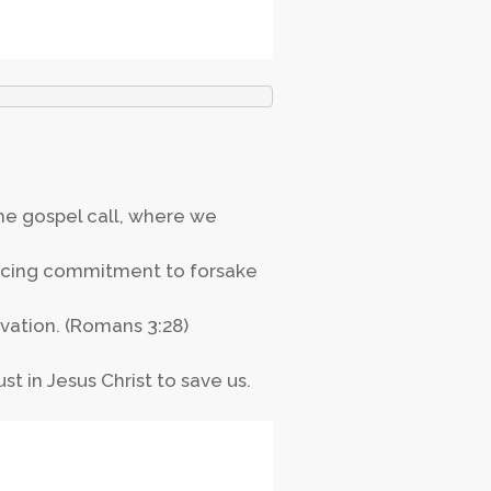
the gospel call, where we
ouncing commitment to forsake
lvation. (Romans 3:28)
ust in Jesus Christ to save us.