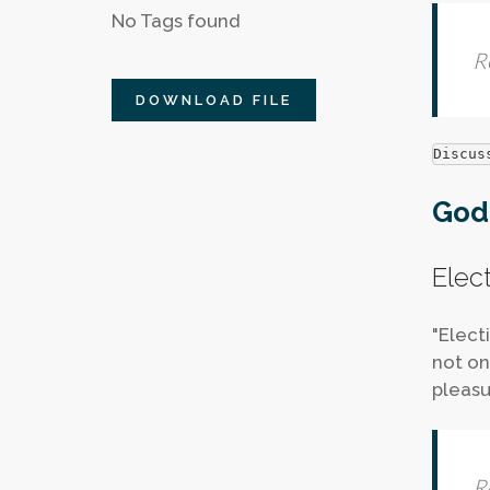
No Tags found
R
DOWNLOAD FILE
Discus
God'
Elec
"Elect
not on
pleasu
R