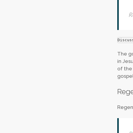
R
Discus
The go
in Jesu
of the
gospel
Rege
Regene