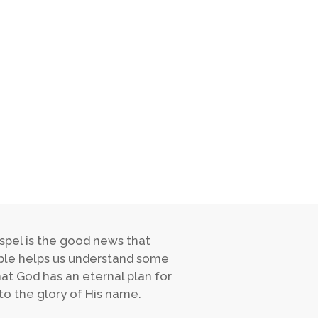
spel is the good news that
Bible helps us understand some
hat God has an eternal plan for
to the glory of His name.