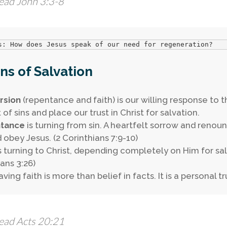
ead John 3:3-8
s: How does Jesus speak of our need for regeneration?
s of Salvation
rsion
(repentance and faith) is our willing response to 
of sins and place our trust in Christ for salvation.
tance
is turning from sin. A heartfelt sorrow and ren
d obey Jesus. (2 Corinthians 7:9-10)
s turning to Christ, depending completely on Him for sa
ians 3:26)
ving faith is more than belief in facts. It is a personal tr
ead Acts 20:21