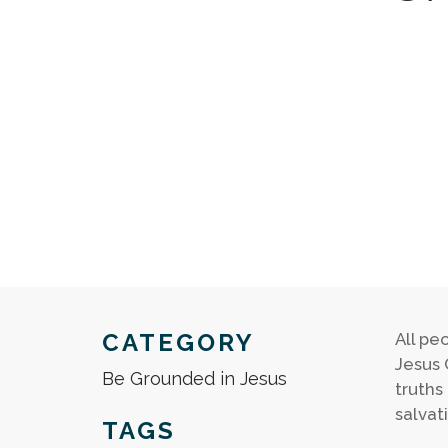
CATEGORY
All pe
Jesus 
Be Grounded in Jesus
truths
salvat
TAGS