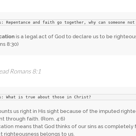
s: Repentance and faith go together, why can someone not
ication
is a legal act of God to declare us to be righteous
s 8:30)
ead Romans 8:1
s: What is true about those in Christ?
unts us right in His sight because of the imputed right
t through faith. (Rom. 4:6)
ication means that God thinks of our sins as completely f
t righteousness belongs to us.