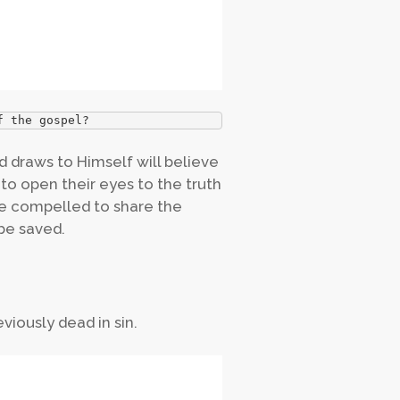
f the gospel?
 draws to Himself will believe
r to open their eyes to the truth
e compelled to share the
be saved.
viously dead in sin.