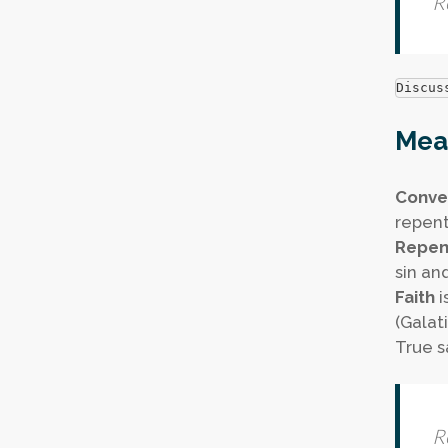
R
Discus
Mean
Conve
repent 
Repen
sin an
Faith
i
(Galat
True sa
R