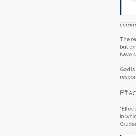
Discus
The re
but on
have s
God is
respons
Effe
"Effec
in whi
Grudem