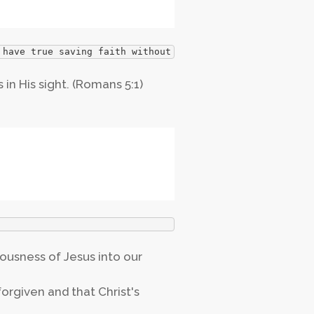
 have true saving faith without repentance?
 in His sight. (Romans 5:1)
eousness of Jesus into our
orgiven and that Christ's