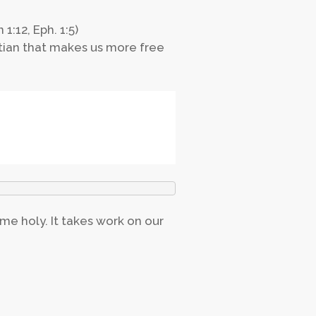
1:12, Eph. 1:5)
stian that makes us more free
ome holy. It takes work on our