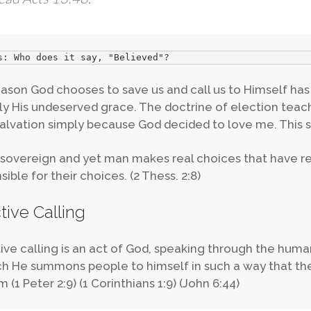
s: Who does it say, "Believed"?
ason God chooses to save us and call us to Himself has 
ly His undeserved grace. The doctrine of election teach
alvation simply because God decided to love me. This s
 sovereign and yet man makes real choices that have rea
ible for their choices. (2 Thess. 2:8)
ctive Calling
tive calling is an act of God, speaking through the hum
ch He summons people to himself in such a way that they
 (1 Peter 2:9) (1 Corinthians 1:9) (John 6:44)