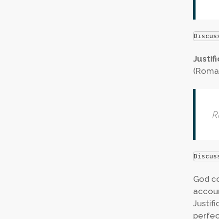
Discus
Justif
(Roman
R
Discus
God co
accoun
Justif
perfec