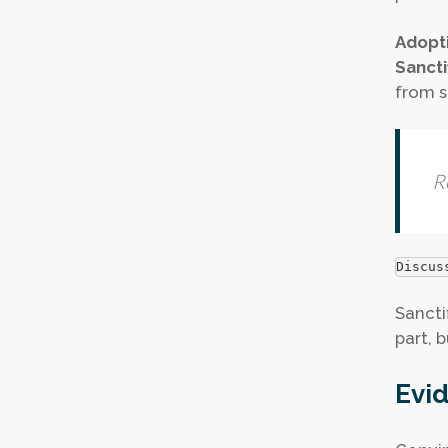
Adopt
Sancti
from si
R
Discus
Sancti
part, b
Evid