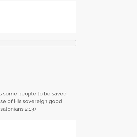
es some people to be saved,
use of His sovereign good
salonians 2:13)