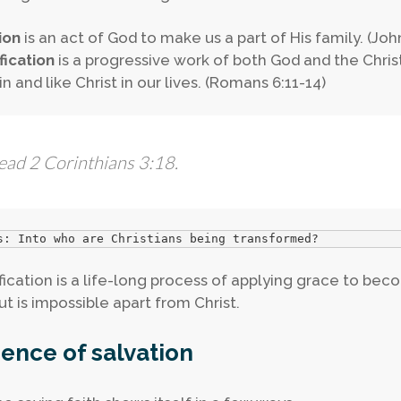
ion
is an act of God to make us a part of His family. (John 
fication
is a progressive work of both God and the Chri
n and like Christ in our lives. (Romans 6:11-14)
ead 2 Corinthians 3:18.
s: Into who are Christians being transformed?
fication is a life-long process of applying grace to bec
ut is impossible apart from Christ.
ence of salvation