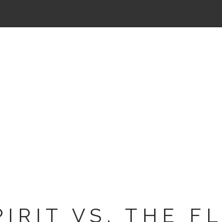
PIRIT VS. THE F