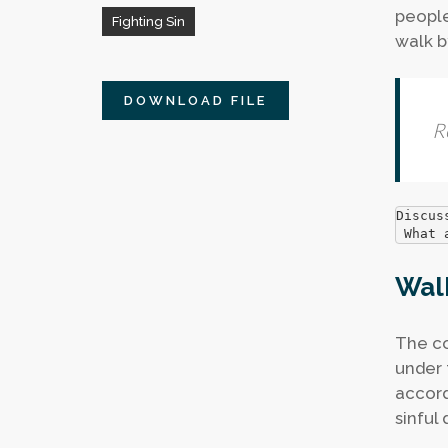
people 
Fighting Sin
walk b
DOWNLOAD FILE
R
Discus
 What 
Walk
The co
under t
accord
sinful 