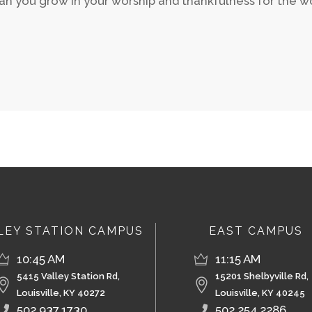
n you grow in your worship and thankfulness for the wor
LEY STATION CAMPUS
EAST CAMPUS
10:45 AM
11:15 AM
5415 Valley Station Rd,
15201 Shelbyville Rd,
Louisville, KY 40272
Louisville, KY 40245
502.937.1730
502.254.2286