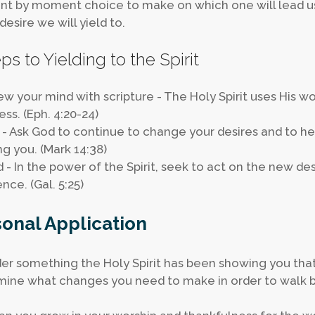
 by moment choice to make on which one will lead us.
desire we will yield to.
ps to Yielding to the Spirit
ew your mind with scripture - The Holy Spirit uses His wor
ess. (Eph. 4:20-24)
y - Ask God to continue to change your desires and to he
g you. (Mark 14:38)
ld - In the power of the Spirit, seek to act on the new de
nce. (Gal. 5:25)
onal Application
er something the Holy Spirit has been showing you that 
ine what changes you need to make in order to walk by