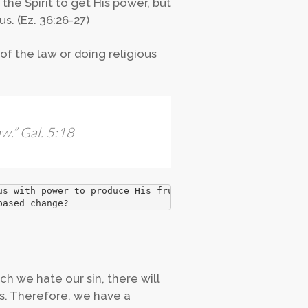
the Spirit to get His power, but
s. (Ez. 36:26-27)
of the law or doing religious
aw
.” Gal. 5:18
us with power to produce His fruit.
based change?
 we hate our sin, there will
us. Therefore, we have a