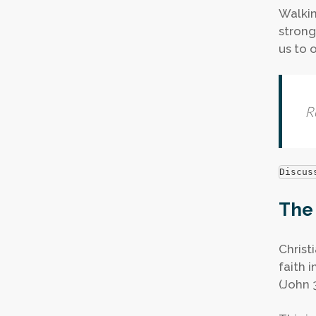
Walkin
stronge
us to 
R
Discus
The 
Christi
faith 
(John 3