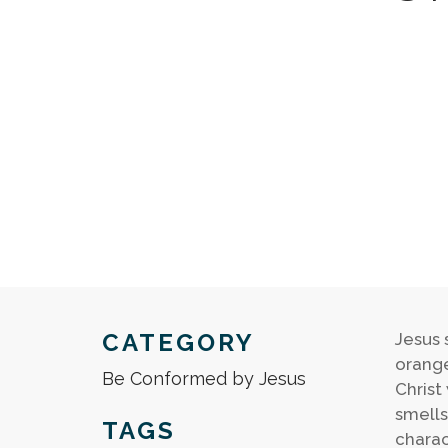
CATEGORY
Jesus 
orange
Be Conformed by Jesus
Christ 
smells
TAGS
charac