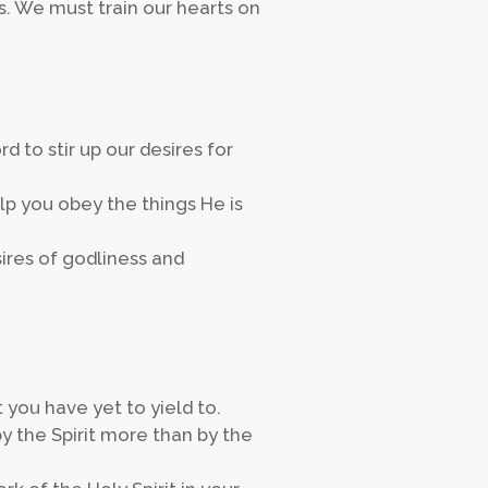
 We must train our hearts on
d to stir up our desires for
lp you obey the things He is
sires of godliness and
you have yet to yield to.
 the Spirit more than by the