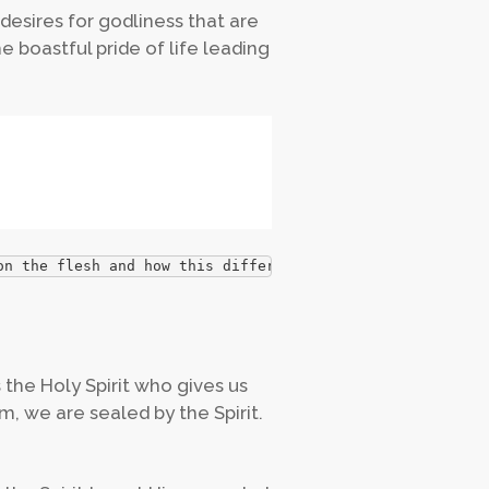
desires for godliness that are
he boastful pride of life leading
on the flesh and how this differs from someone whose min
is the Holy Spirit who gives us
, we are sealed by the Spirit.