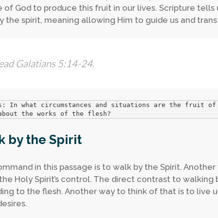
of God to produce this fruit in our lives. Scripture tells
y the spirit, meaning allowing Him to guide us and tran
ead Galatians 5:14-24.
s: In what circumstances and situations are the fruit of
about the works of the flesh? 
 by the Spirit
mmand in this passage is to walk by the Spirit. Another w
he Holy Spirit’s control. The direct contrast to walking b
ing to the flesh. Another way to think of that is to live 
desires.