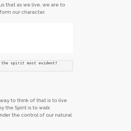
 us that as we live, we are to
sform our character.
 the spirit most evident?
ay to think of that is to live
y the Spirit is to walk
under the control of our natural