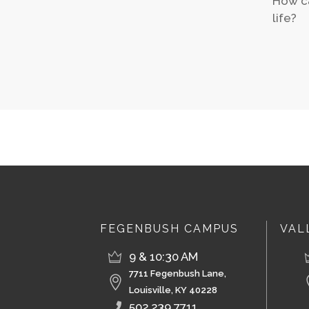
How ca
life?
FEGENBUSH CAMPUS
VAL
9 & 10:30 AM
7711 Fegenbush Lane,
Louisville, KY 40228
502.239.7711