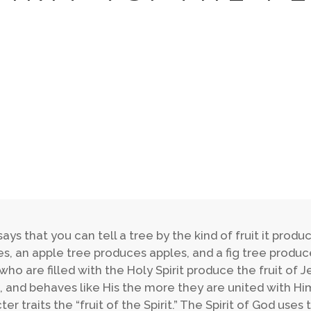
says that you can tell a tree by the kind of fruit it pro
s, an apple tree produces apples, and a fig tree produces
who are filled with the Holy Spirit produce the fruit of Je
, and behaves like His the more they are united with Him
ter traits the “fruit of the Spirit.” The Spirit of God use