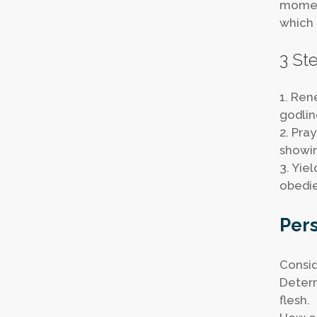
moment
which 
3 Ste
1. Ren
godlin
2. Pra
showin
3. Yie
obedie
Pers
Consid
Determ
flesh.