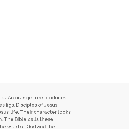
duces. An orange tree produces
 figs. Disciples of Jesus
sus’ life. Their character looks,
. The Bible calls these
s the word of God and the