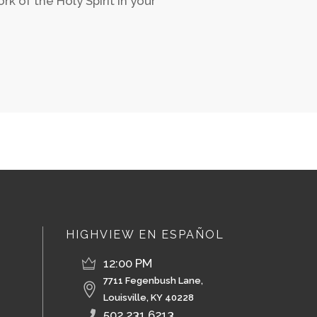
k of the Holy Spirit in your
HIGHVIEW EN ESPAÑOL
12:00 PM
7711 Fegenbush Lane,
Louisville, KY 40228
502.231.6213