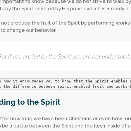
s important to know because we do not strive to walk by 
k by the Spirit enabled by His power which is already in u
not produce the fruit of the Spirit by performing works 
to change our behavior.
ut if you are led by the Spirit you are not under the l
s how it encourages you to know that the Spirit enables 
s the difference between Spirit-enabled fruit and works-
ding to the Spirit
ter how long we have been Christians or even how much
 be a battle between the Spirit and the flesh inside of 