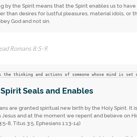
g by the Spirit means that the Spirit enables us to have 
r than desires for lustful pleasures, material idols, or t
obey God and not sin.
ead Romans 8:5-9.
s the thinking and actions of someone whose mind is set 
Spirit Seals and Enables
ans are granted spiritual new birth by the Holy Spirit. It 
in Jesus and at the moment we repent and believe on Him
:5-8, Titus 3:5, Ephesians 1:13-14)