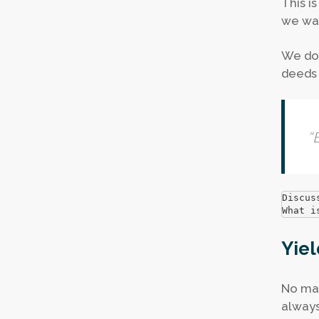
This i
we wal
We do 
deeds 
“
B
Discus
What i
Yiel
No mat
always