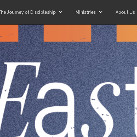
The Journey of Discipleship
Ministries
About Us