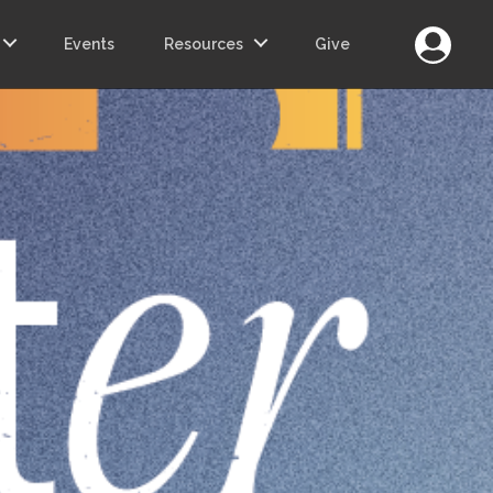
Login
Events
Resources
Give