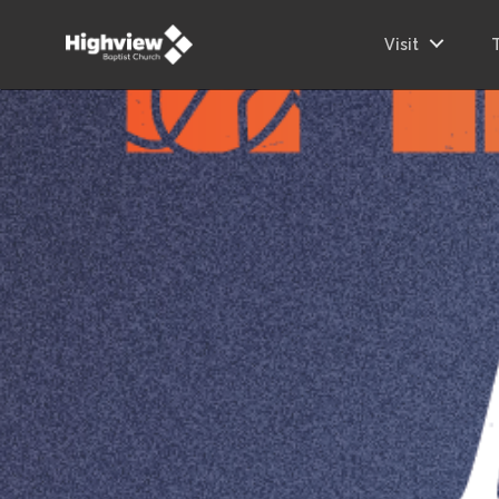
Visit