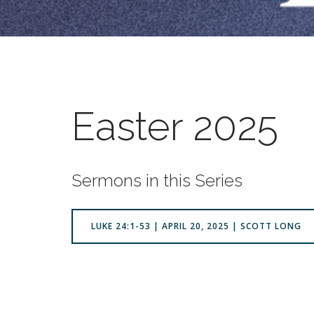
Easter 2025
Sermons in this Series
LUKE 24:1-53 | APRIL 20, 2025 | SCOTT LONG