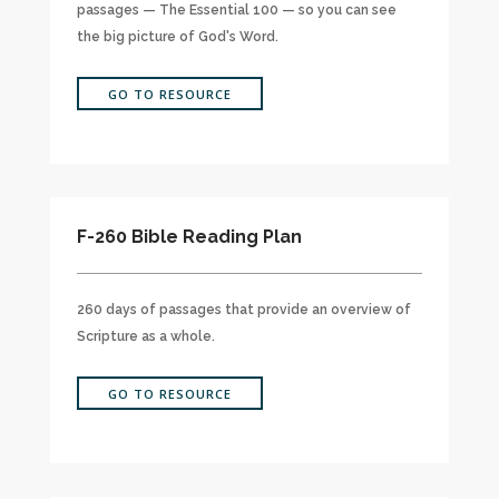
passages — The Essential 100 — so you can see
the big picture of God's Word.
GO TO RESOURCE
F-260 Bible Reading Plan
260 days of passages that provide an overview of
Scripture as a whole.
GO TO RESOURCE