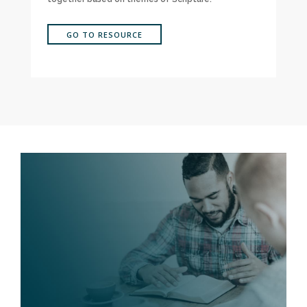
GO TO RESOURCE