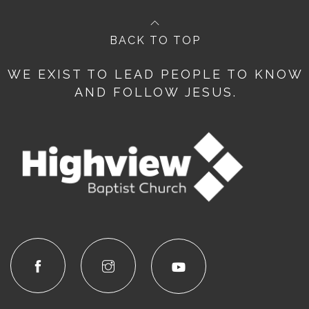
BACK TO TOP
WE EXIST TO LEAD PEOPLE TO KNOW
AND FOLLOW JESUS.