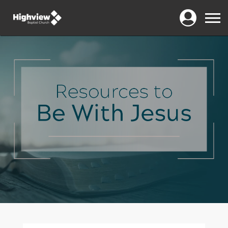
Login
Menu