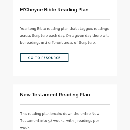
M'Cheyne Bible Reading Plan
Year long Bible reading plan that staggers readings
across Scripture each day. On a given day there will
be readings in 4 different areas of Scripture.
GO TO RESOURCE
New Testament Reading Plan
This reading plan breaks down the entire New
Testament into 52 weeks, with 5 readings per
week.