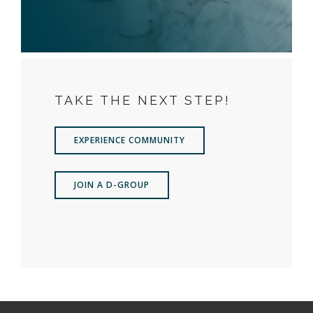
TAKE THE NEXT STEP!
EXPERIENCE COMMUNITY
JOIN A D-GROUP