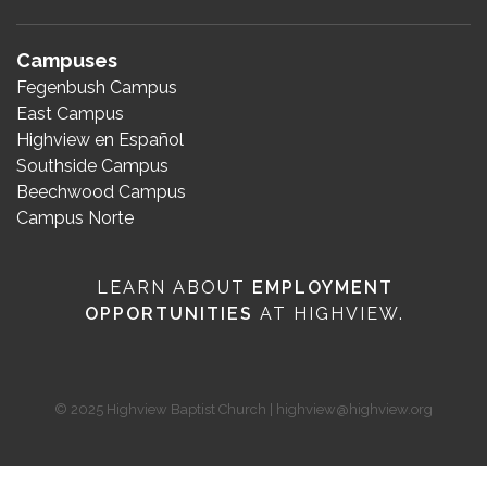
Campuses
Fegenbush Campus
East Campus
Highview en Español
Southside Campus
Beechwood Campus
Campus Norte
LEARN ABOUT
EMPLOYMENT
OPPORTUNITIES
AT HIGHVIEW.
© 2025 Highview Baptist Church | highview@highview.org