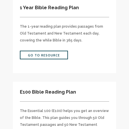
1 Year Bible Reading Plan
The 1-year reading plan provides passages from
Old Testament and New Testament each day,
covering the while Bible in 365 days.
GO TO RESOURCE
E100 Bible Reading Plan
The Essential 100 (E100) helps you get an overview
of the Bible. This plan guides you through 50 Old
Testament passages and 50 New Testament