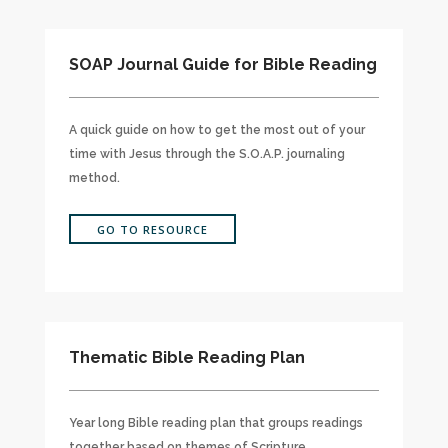
SOAP Journal Guide for Bible Reading
A quick guide on how to get the most out of your
time with Jesus through the S.O.A.P. journaling
method.
GO TO RESOURCE
Thematic Bible Reading Plan
Year long Bible reading plan that groups readings
together based on themes of Scripture.