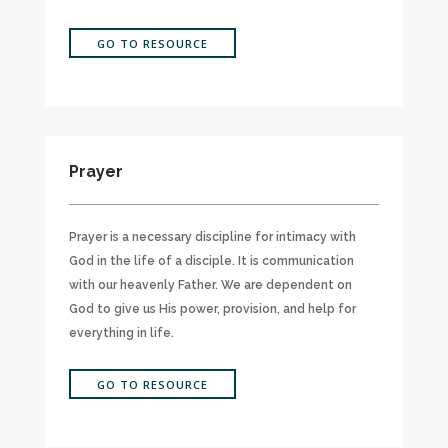
GO TO RESOURCE
Prayer
Prayer is a necessary discipline for intimacy with
God in the life of a disciple. It is communication
with our heavenly Father. We are dependent on
God to give us His power, provision, and help for
everything in life.
GO TO RESOURCE