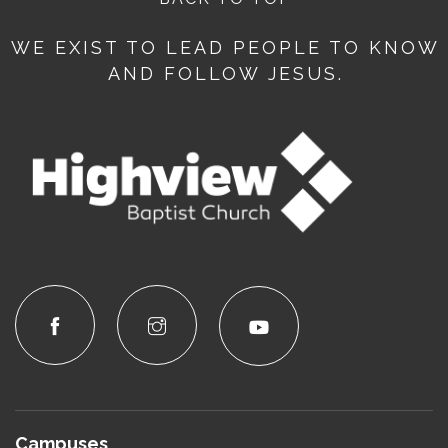
WE EXIST TO LEAD PEOPLE TO KNOW
AND FOLLOW JESUS.
Campuses