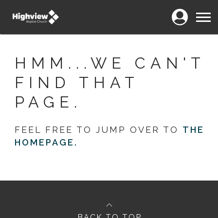
Login
Menu
HMM...WE CAN'T
FIND THAT
PAGE.
FEEL FREE TO JUMP OVER TO
THE
HOMEPAGE.
BACK TO TOP