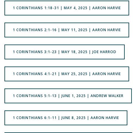
1 CORINTHIANS 1:18-31 | MAY 4, 2025 | AARON HARVIE
1 CORINTHIANS 2:1-16 | MAY 11, 2025 | AARON HARVIE
1 CORINTHIANS 3:1-23 | MAY 18, 2025 | JOE HARROD
1 CORINTHIANS 4:1-21 | MAY 25, 2025 | AARON HARVIE
1 CORINTHIANS 5:1-13 | JUNE 1, 2025 | ANDREW WALKER
1 CORINTHIANS 6:1-11 | JUNE 8, 2025 | AARON HARVIE