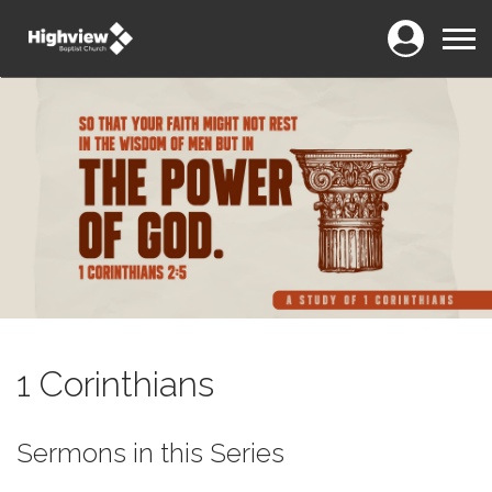
Login
Menu
1 Corinthians
Sermons in this Series