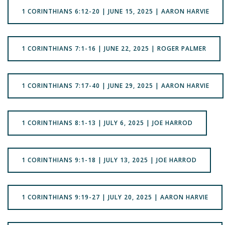
1 CORINTHIANS 6:12-20 | JUNE 15, 2025 | AARON HARVIE
1 CORINTHIANS 7:1-16 | JUNE 22, 2025 | ROGER PALMER
1 CORINTHIANS 7:17-40 | JUNE 29, 2025 | AARON HARVIE
1 CORINTHIANS 8:1-13 | JULY 6, 2025 | JOE HARROD
1 CORINTHIANS 9:1-18 | JULY 13, 2025 | JOE HARROD
1 CORINTHIANS 9:19-27 | JULY 20, 2025 | AARON HARVIE