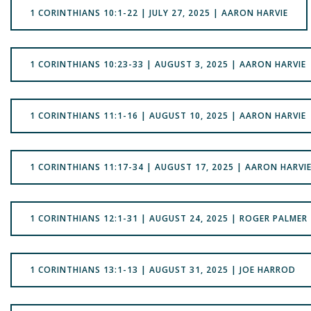
1 CORINTHIANS 10:1-22 | JULY 27, 2025 | AARON HARVIE
1 CORINTHIANS 10:23-33 | AUGUST 3, 2025 | AARON HARVIE
1 CORINTHIANS 11:1-16 | AUGUST 10, 2025 | AARON HARVIE
1 CORINTHIANS 11:17-34 | AUGUST 17, 2025 | AARON HARVI
1 CORINTHIANS 12:1-31 | AUGUST 24, 2025 | ROGER PALMER
1 CORINTHIANS 13:1-13 | AUGUST 31, 2025 | JOE HARROD