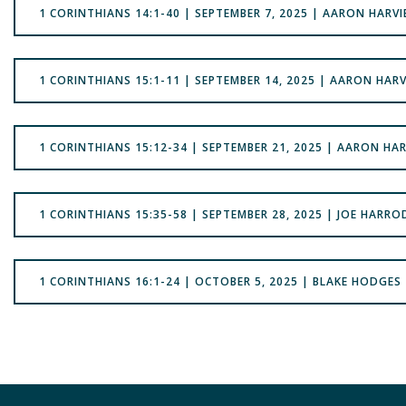
1 CORINTHIANS 14:1-40 | SEPTEMBER 7, 2025 | AARON HARVI
1 CORINTHIANS 15:1-11 | SEPTEMBER 14, 2025 | AARON HARV
1 CORINTHIANS 15:12-34 | SEPTEMBER 21, 2025 | AARON HAR
1 CORINTHIANS 15:35-58 | SEPTEMBER 28, 2025 | JOE HARRO
1 CORINTHIANS 16:1-24 | OCTOBER 5, 2025 | BLAKE HODGES