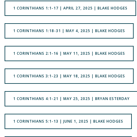
1 CORINTHIANS 1:1-17 | APRIL 27, 2025 | BLAKE HODGES
1 CORINTHIANS 1:18-31 | MAY 4, 2025 | BLAKE HODGES
1 CORINTHIANS 2:1-16 | MAY 11, 2025 | BLAKE HODGES
1 CORINTHIANS 3:1-23 | MAY 18, 2025 | BLAKE HODGES
1 CORINTHIANS 4:1-21 | MAY 25, 2025 | BRYAN ESTERDAY
1 CORINTHIANS 5:1-13 | JUNE 1, 2025 | BLAKE HODGES