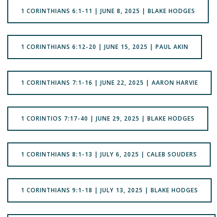
1 CORINTHIANS 6:1-11 | JUNE 8, 2025 | BLAKE HODGES
1 CORINTHIANS 6:12-20 | JUNE 15, 2025 | PAUL AKIN
1 CORINTHIANS 7:1-16 | JUNE 22, 2025 | AARON HARVIE
1 CORINTIOS 7:17-40 | JUNE 29, 2025 | BLAKE HODGES
1 CORINTHIANS 8:1-13 | JULY 6, 2025 | CALEB SOUDERS
1 CORINTHIANS 9:1-18 | JULY 13, 2025 | BLAKE HODGES