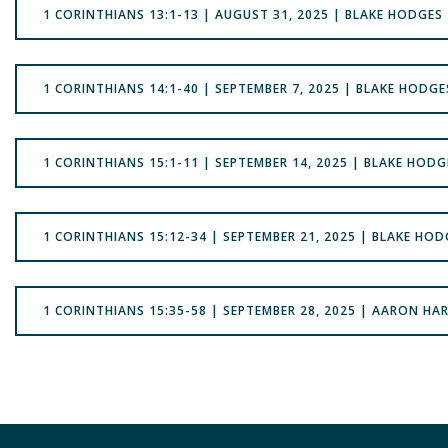
1 CORINTHIANS 13:1-13 | AUGUST 31, 2025 | BLAKE HODGES
1 CORINTHIANS 14:1-40 | SEPTEMBER 7, 2025 | BLAKE HODGE
1 CORINTHIANS 15:1-11 | SEPTEMBER 14, 2025 | BLAKE HODG
1 CORINTHIANS 15:12-34 | SEPTEMBER 21, 2025 | BLAKE HOD
1 CORINTHIANS 15:35-58 | SEPTEMBER 28, 2025 | AARON HAR