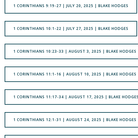
1 CORINTHIANS 9:19-27 | JULY 20, 2025 | BLAKE HODGES
1 CORINTHIANS 10:1-22 | JULY 27, 2025 | BLAKE HODGES
1 CORINTHIANS 10:23-33 | AUGUST 3, 2025 | BLAKE HODGES
1 CORINTHIANS 11:1-16 | AUGUST 10, 2025 | BLAKE HODGES
1 CORINTHIANS 11:17-34 | AUGUST 17, 2025 | BLAKE HODGE
1 CORINTHIANS 12:1-31 | AUGUST 24, 2025 | BLAKE HODGES