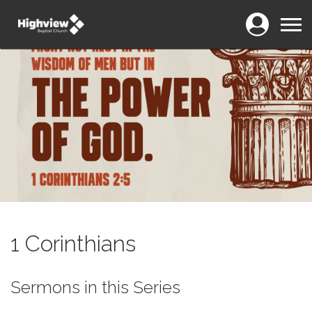
Login
Menu
1 Corinthians
Sermons in this Series