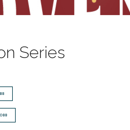
n Series
OBB
ROBB