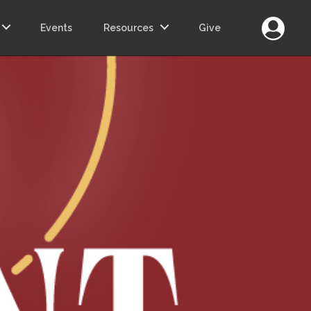
Login
Events
Resources
Give