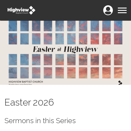
Login
Menu
Easter 2026
Sermons in this Series