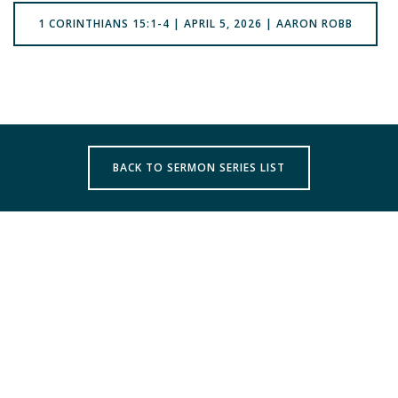
1 CORINTHIANS 15:1-4 | APRIL 5, 2026 | AARON ROBB
BACK TO SERMON SERIES LIST