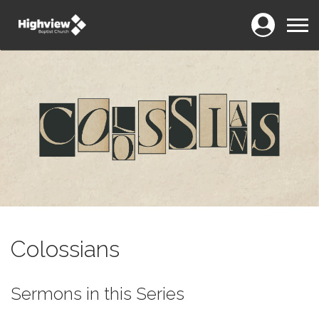
Login
Menu
Colossians
Sermons in this Series