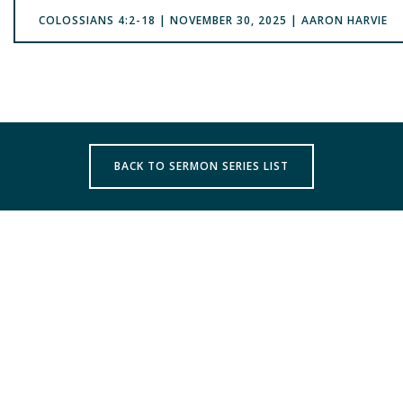
COLOSSIANS 4:2-18 | NOVEMBER 30, 2025 | AARON HARVIE
BACK TO SERMON SERIES LIST