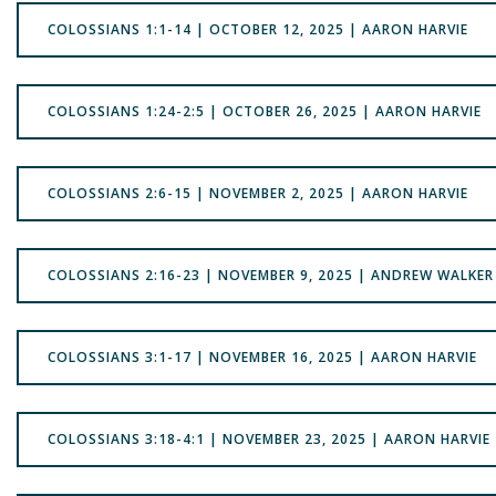
COLOSSIANS 1:1-14 | OCTOBER 12, 2025 | AARON HARVIE
COLOSSIANS 1:24-2:5 | OCTOBER 26, 2025 | AARON HARVIE
COLOSSIANS 2:6-15 | NOVEMBER 2, 2025 | AARON HARVIE
COLOSSIANS 2:16-23 | NOVEMBER 9, 2025 | ANDREW WALKER
COLOSSIANS 3:1-17 | NOVEMBER 16, 2025 | AARON HARVIE
COLOSSIANS 3:18-4:1 | NOVEMBER 23, 2025 | AARON HARVIE