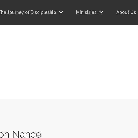
The Journey of Discipleship
Ministries
About Us
on Nance