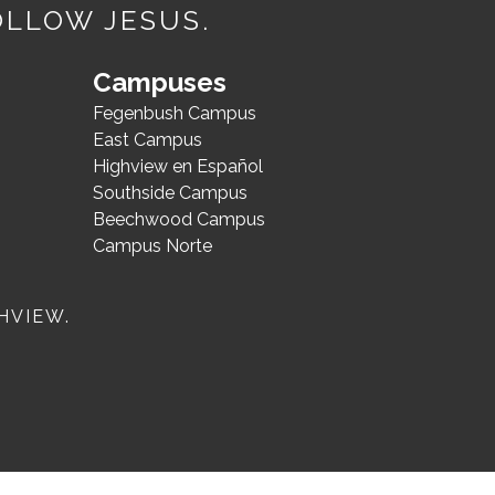
OLLOW JESUS.
Campuses
Fegenbush Campus
East Campus
Highview en Español
Southside Campus
Beechwood Campus
Campus Norte
HVIEW.