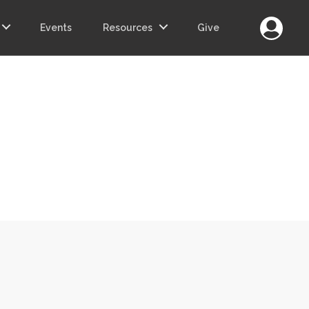
Login
Events
Resources
Give