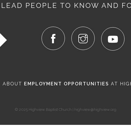
 LEAD PEOPLE TO KNOW AND F
N ABOUT
EMPLOYMENT OPPORTUNITIES
AT HIG
© 2025 Highview Baptist Church | highview@highview.org