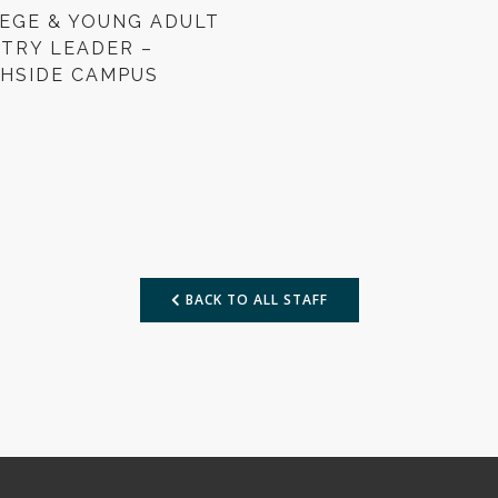
EGE & YOUNG ADULT
STRY LEADER –
HSIDE CAMPUS
BACK TO ALL STAFF