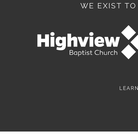
WE EXIST TO
LEAR