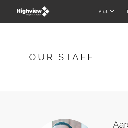
Visit
OUR STAFF
Aar