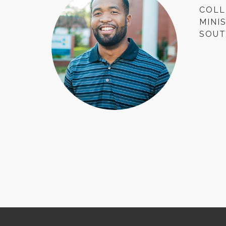
COLL
MINI
SOUT