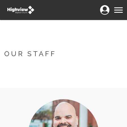
Login
Menu
OUR STAFF