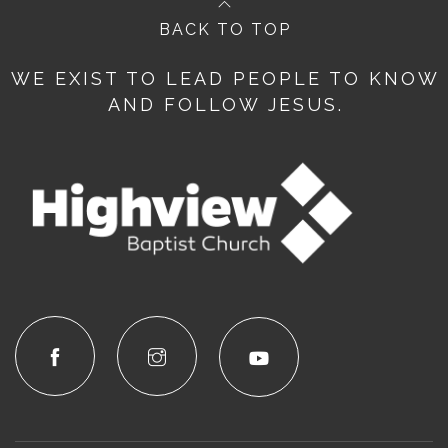
BACK TO TOP
WE EXIST TO LEAD PEOPLE TO KNOW
AND FOLLOW JESUS.