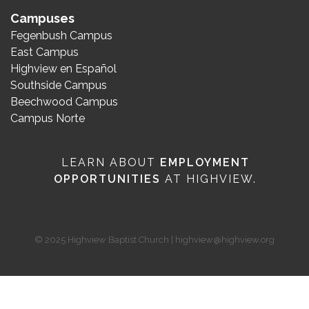
Campuses
Fegenbush Campus
East Campus
Highview en Español
Southside Campus
Beechwood Campus
Campus Norte
LEARN ABOUT
EMPLOYMENT
OPPORTUNITIES
AT HIGHVIEW.
© 2025 Highview Baptist Church | highview@highview.org