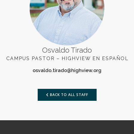
Osvaldo Tirado
CAMPUS PASTOR – HIGHVIEW EN ESPAÑOL
BACK TO ALL STAFF