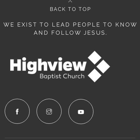
BACK TO TOP
WE EXIST TO LEAD PEOPLE TO KNOW
AND FOLLOW JESUS.