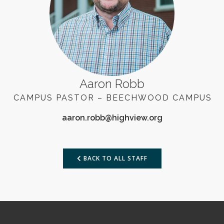
Aaron Robb
CAMPUS PASTOR – BEECHWOOD CAMPUS
BACK TO ALL STAFF