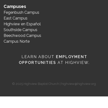
Campuses
Fegenbush Campus
East Campus
Highview en Español
Southside Campus
Beechwood Campus
Campus Norte
LEARN ABOUT
EMPLOYMENT
OPPORTUNITIES
AT HIGHVIEW.
© 2025 Highview Baptist Church | highview@highview.org