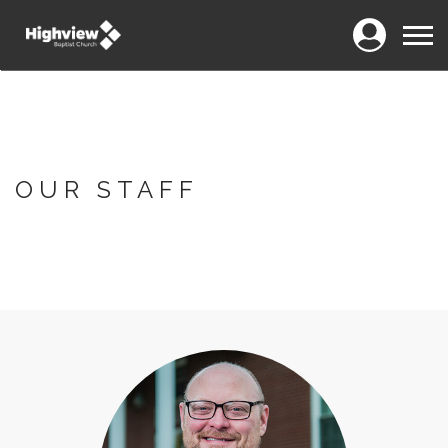
Login
Menu
OUR STAFF