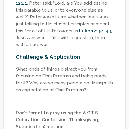
12:41
. Peter said, “Lord, are You addressing
this parable to us, or to everyone else as
well?” Peter wasn’t sure whether Jesus was
just talking to His closest disciples or meant
this for all of His followers. In
Luke 12:42–44
,
Jesus answered first with a question, then
with an answer.
Challenge & Application
What kinds of things distract you from
focusing on Christ’s return and being ready
for it? Why are so many people not living with
an expectation of Christ’s return?
Don’t forget to pray using the A.C.T.S.
(Adoration, Confession, Thanksgiving,
Supplication) method!