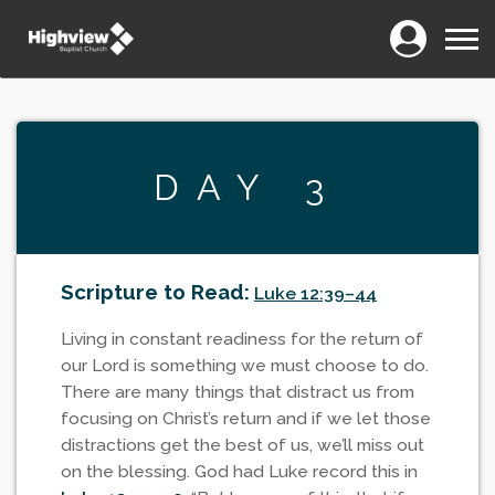
Login
Menu
DAY 3
Scripture to Read:
Luke 12:39–44
Living in constant readiness for the return of
our Lord is something we must choose to do.
There are many things that distract us from
focusing on Christ’s return and if we let those
distractions get the best of us, we’ll miss out
on the blessing. God had Luke record this in