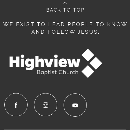
BACK TO TOP
WE EXIST TO LEAD PEOPLE TO KNOW
AND FOLLOW JESUS.