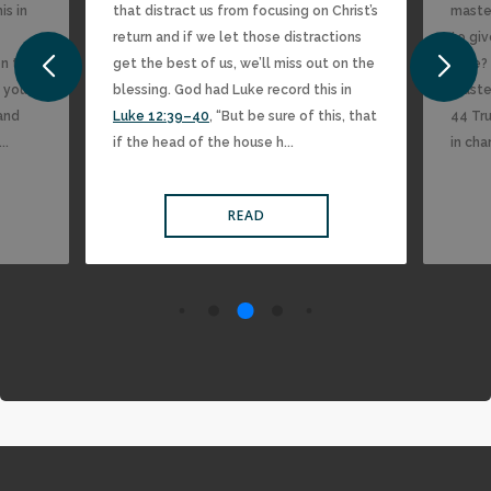
is in
that distract us from focusing on Christ’s
master
return and if we let those distractions
to giv
on the
get the best of us, we’ll miss out on the
time? 
 you,
blessing. God had Luke record this in
maste
 and
Luke 12:39–40
, “But be sure of this, that
44 Tru
..
if the head of the house h...
in char
READ