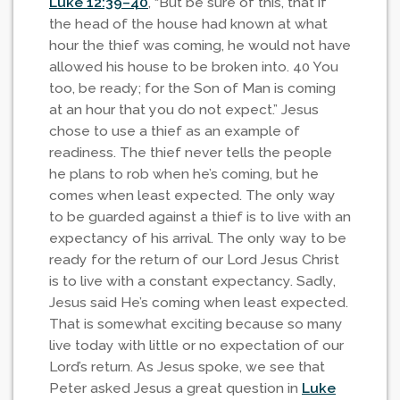
Luke 12:39–40
, “But be sure of this, that if
the head of the house had known at what
hour the thief was coming, he would not have
allowed his house to be broken into. 40 You
too, be ready; for the Son of Man is coming
at an hour that you do not expect.” Jesus
chose to use a thief as an example of
readiness. The thief never tells the people
he plans to rob when he’s coming, but he
comes when least expected. The only way
to be guarded against a thief is to live with an
expectancy of his arrival. The only way to be
ready for the return of our Lord Jesus Christ
is to live with a constant expectancy. Sadly,
Jesus said He’s coming when least expected.
That is somewhat exciting because so many
live today with little or no expectation of our
Lord’s return. As Jesus spoke, we see that
Peter asked Jesus a great question in
Luke