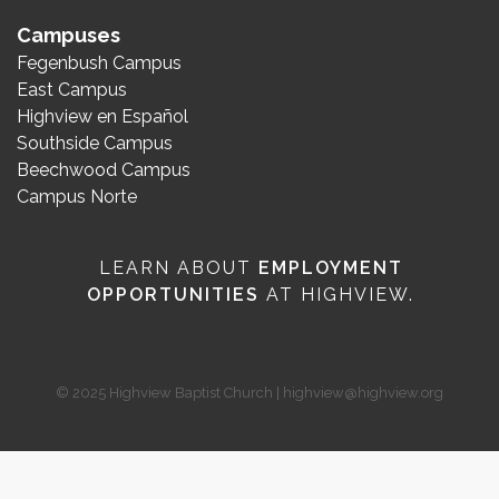
Campuses
Fegenbush Campus
East Campus
Highview en Español
Southside Campus
Beechwood Campus
Campus Norte
LEARN ABOUT
EMPLOYMENT
OPPORTUNITIES
AT HIGHVIEW.
© 2025 Highview Baptist Church | highview@highview.org