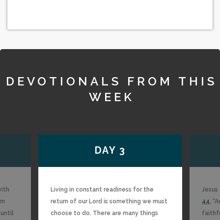
DEVOTIONALS FROM THIS
WEEK
DAY 3
with
Living in constant readiness for the
Jesus 
rn
return of our Lord is something we must
44
, “
until
choose to do. There are many things
faithf