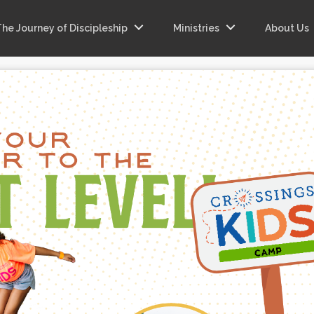
The Journey of Discipleship
Ministries
About Us