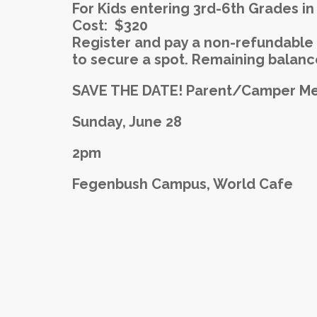
For Kids entering 3rd-6th Grades in 
Cost: $320
Register and pay a non-refundable 
to secure a spot. Remaining balance
SAVE THE DATE!
Parent/Camper Mee
Sunday, June 28
2pm
Fegenbush Campus, World Cafe