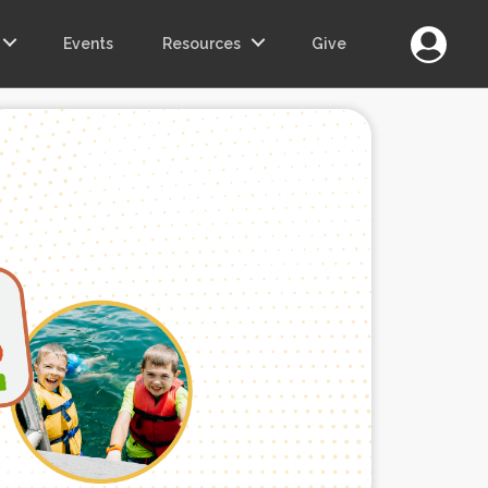
Login
Events
Resources
Give