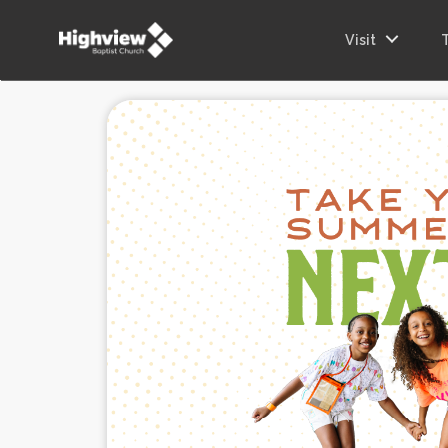
Visit