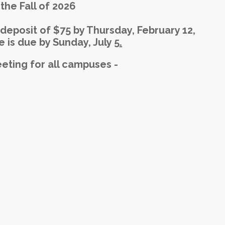
the Fall of 2026
deposit of $75 by Thursday, February 12,
 is due by Sunday, July 5
.
ting for all campuses -