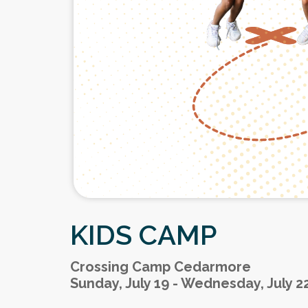
KIDS CAMP
Crossing Camp Cedarmore
Sunday, July 19 - Wednesday, July 2