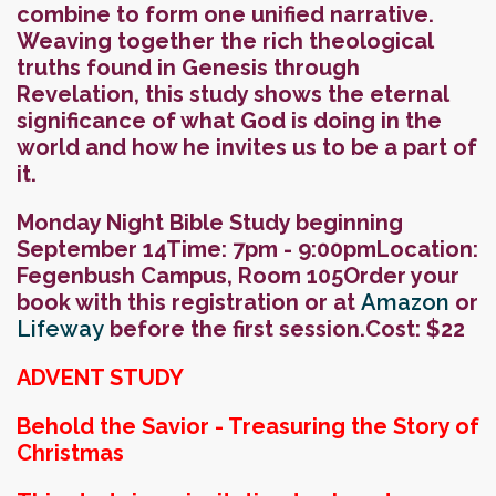
combine to form one unified narrative.
Weaving together the rich theological
truths found in Genesis through
Revelation, this study shows the eternal
significance of what God is doing in the
world and how he invites us to be a part of
it.
Monday Night Bible Study beginning
September 14
Time: 7pm - 9:00pm
Location:
Fegenbush Campus, Room 105
Order your
book with this registration or at
Amazon
or
Lifeway
before the first session.
Cost: $22
ADVENT STUDY
Behold the Savior - Treasuring the Story of
Christmas