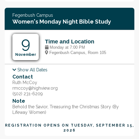
Fegenbush Campus
Women's Monday Night Bible Study
9
Time and Location
Monday at 7:00 PM
Fegenbush Campus, Room 105
November
Show All Dates
Monday, Nov 16, @ 7:00 PM
Contact
Monday, Nov 23, @ 7:00 PM
Monday, Nov 30, @ 7:00 PM
Ruth McCoy
Monday, Dec 7, @ 7:00 PM
rmccoy@highview.org
(502) 231-6209
Note
Behold the Savior, Treasuring the Christmas Story (By
Lifeway Women)
REGISTRATION OPENS ON
TUESDAY, SEPTEMBER 15,
2026