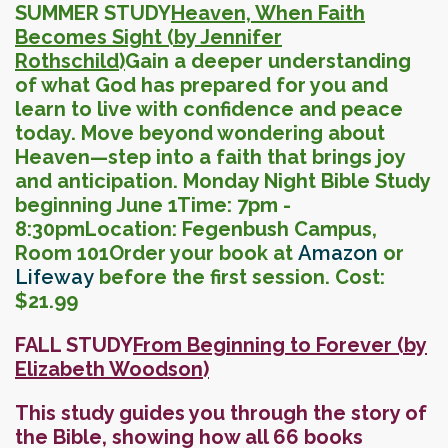
SUMMER STUDY
Heaven, When Faith
Becomes Sight (by Jennifer
Rothschild)
Gain a deeper understanding
of what God has prepared for you and
learn to live with confidence and peace
today. Move beyond wondering about
Heaven—step into a faith that brings joy
and anticipation.
Monday Night Bible Study
beginning June 1
Time: 7pm -
8:30pm
Location: Fegenbush Campus,
Room 101
Order your book at
Amazon
or
Lifeway
before the first session.
Cost:
$21.99
FALL STUDY
From Beginning to Forever (
by
Elizabeth Woodson)
This study guides you through the story of
the Bible, showing how all 66 books