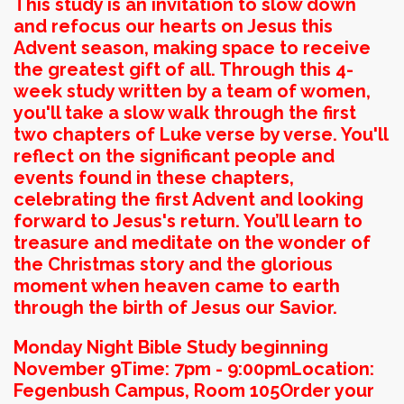
This study is an invitation to slow down
and refocus our hearts on Jesus this
Advent season, making space to receive
the greatest gift of all. Through this 4-
week study written by a team of women,
you'll take a slow walk through the first
two chapters of Luke verse by verse. You'll
reflect on the significant people and
events found in these chapters,
celebrating the first Advent and looking
forward to Jesus's return. You’ll learn to
treasure and meditate on the wonder of
the Christmas story and the glorious
moment when heaven came to earth
through the birth of Jesus our Savior.
Monday Night Bible Study beginning
November 9
Time: 7pm - 9:00pm
Location:
Fegenbush Campus, Room 105
Order your