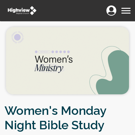
Login
Menu
Women's Monday
Night Bible Study