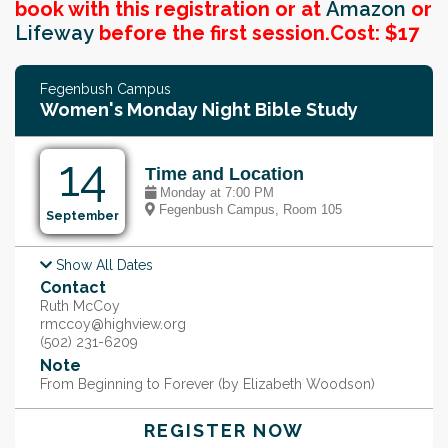
book with this registration or at
Amazon
or
Lifeway
before the first session.
Cost: $17
Fegenbush Campus
Women's Monday Night Bible Study
14
Time and Location
Monday at 7:00 PM
Fegenbush Campus, Room 105
September
Show All Dates
Monday, Sep 21, @ 7:00 PM
Contact
Monday, Sep 28, @ 7:00 PM
Monday, Oct 5, @ 7:00 PM
Ruth McCoy
Monday, Oct 12, @ 7:00 PM
rmccoy@highview.org
Monday, Oct 19, @ 7:00 PM
(502) 231-6209
Monday, Oct 26, @ 7:00 PM
Note
Monday, Nov 2, @ 7:00 PM
From Beginning to Forever (by Elizabeth Woodson)
REGISTER NOW