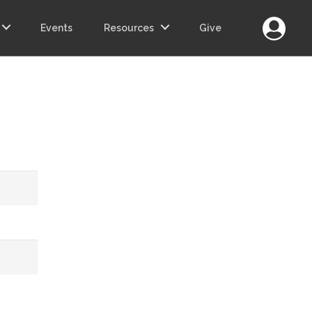
Login
Events
Resources
Give