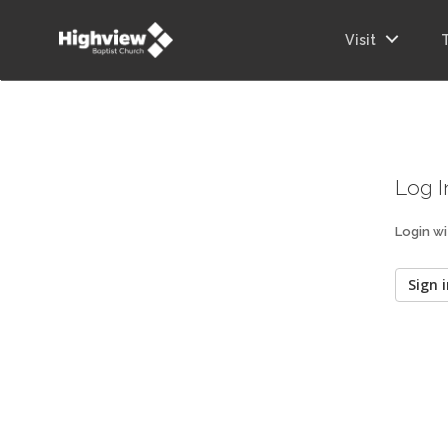
Visit
Log I
Login wi
Sign i