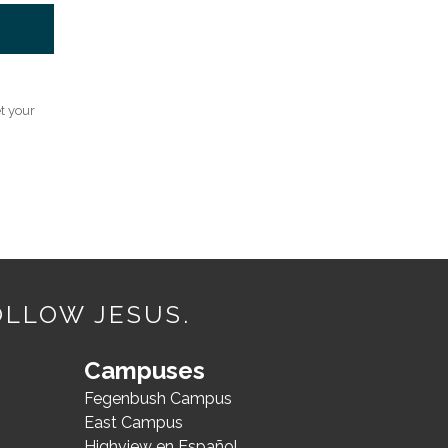
t your
OLLOW JESUS.
Campuses
Fegenbush Campus
East Campus
Highview en Español