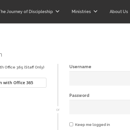
The Journey of Discipleship
Ministries
About Us
n
Username
th Office 365 (Staff Only)
n with Office 365
Password
or
Keep me logged in