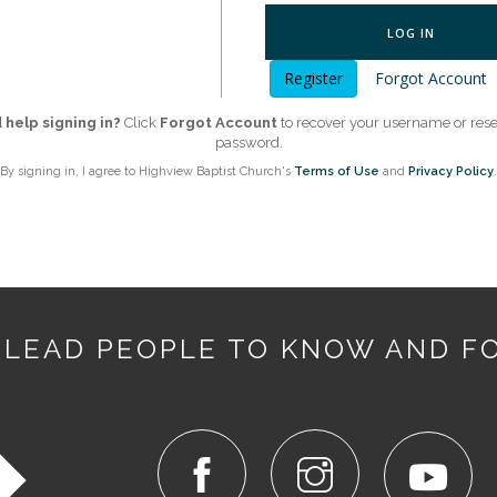
LOG IN
Register
Forgot Account
help signing in?
Click
Forgot Account
to recover your username or rese
password.
By signing in, I agree to Highview Baptist Church's
Terms of Use
and
Privacy Policy
.
 LEAD PEOPLE TO KNOW AND F