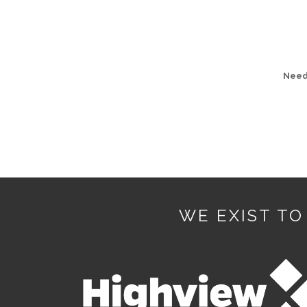
Need 
WE EXIST TO